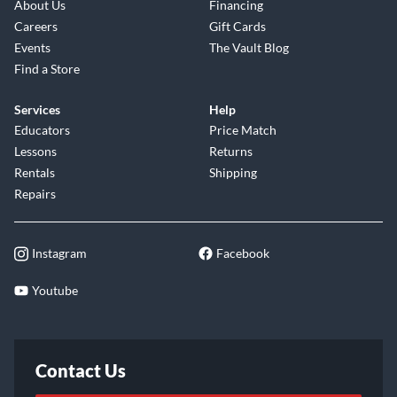
About Us
Financing
Careers
Gift Cards
Events
The Vault Blog
Find a Store
Services
Help
Educators
Price Match
Lessons
Returns
Rentals
Shipping
Repairs
Instagram
Facebook
Youtube
Contact Us