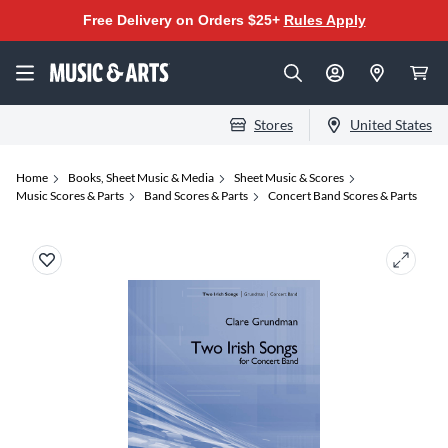
Free Delivery on Orders $25+
Rules Apply
Stores
United States
Home
Books, Sheet Music & Media
Sheet Music & Scores
Music Scores & Parts
Band Scores & Parts
Concert Band Scores & Parts