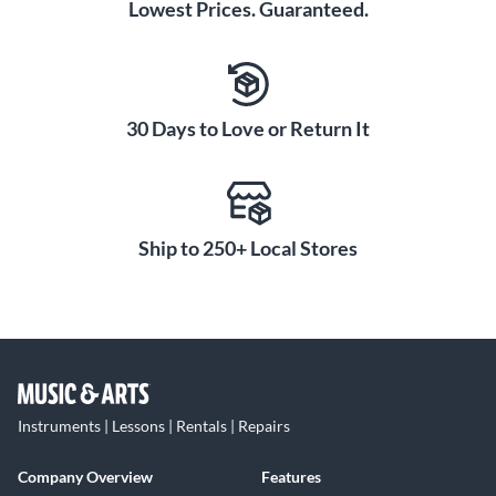
Lowest Prices. Guaranteed.
30 Days to Love or Return It
Ship to 250+ Local Stores
Instruments | Lessons | Rentals | Repairs
Company Overview
Features