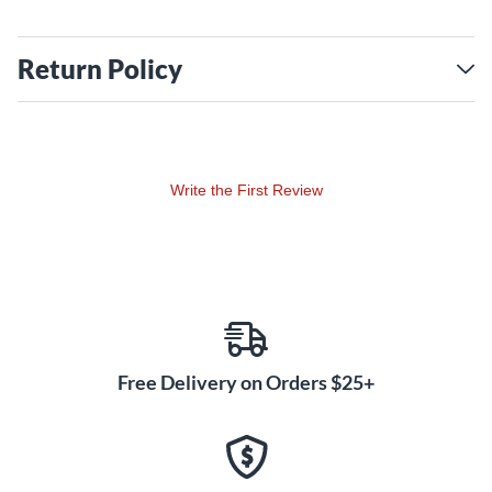
Return Policy
Write the First Review
Free Delivery on Orders $25+