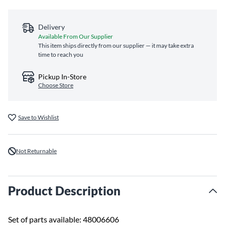
Delivery
Available From Our Supplier
This item ships directly from our supplier — it may take extra
time to reach you
Pickup In-Store
Choose Store
Save to Wishlist
Not Returnable
Product Description
Set of parts available: 48006606