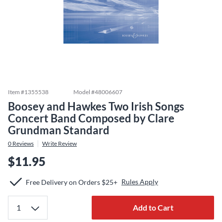
Item #
1355538
Model #
48006607
Boosey and Hawkes Two Irish Songs
Concert Band Composed by Clare
Grundman Standard
0
Reviews
Write Review
$11.95
Rules Apply
Free Delivery on Orders $25+
Add to Cart