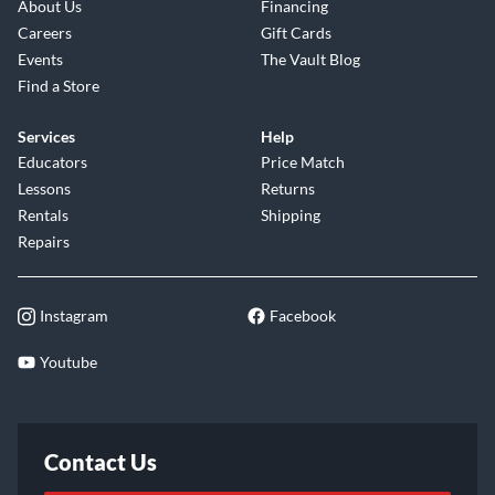
About Us
Financing
Careers
Gift Cards
Events
The Vault Blog
Find a Store
Services
Help
Educators
Price Match
Lessons
Returns
Rentals
Shipping
Repairs
Instagram
Facebook
Youtube
Contact Us