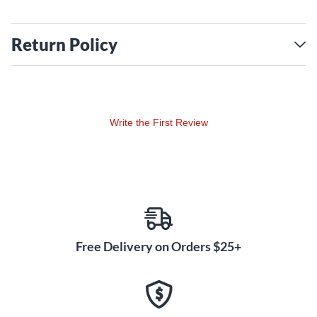
Return Policy
Write the First Review
Free Delivery on Orders $25+