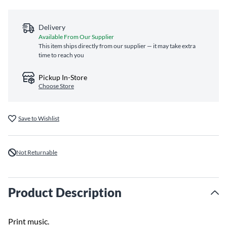
Delivery
Available From Our Supplier
This item ships directly from our supplier — it may take extra
time to reach you
Pickup In-Store
Choose Store
Save to Wishlist
Not Returnable
Product Description
Print music.