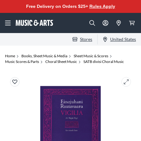
Free Delivery on Orders $25+
Rules Apply
Stores
United States
Home
Books, Sheet Music & Media
Sheet Music & Scores
Music Scores & Parts
Choral Sheet Music
SATB divisi Choral Music