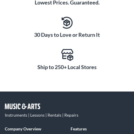
Lowest Prices. Guaranteed.
30 Days to Love or Return It
Ship to 250+ Local Stores
Instruments | Lessons | Rentals | Repairs
Company Overview
Features