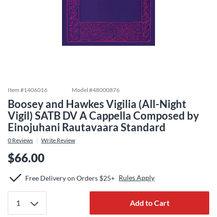
Item #
1406016
Model #
48000876
Boosey and Hawkes Vigilia (All-Night
Vigil) SATB DV A Cappella Composed by
Einojuhani Rautavaara Standard
0
Reviews
Write Review
$66.00
Rules Apply
Free Delivery on Orders $25+
Add to Cart