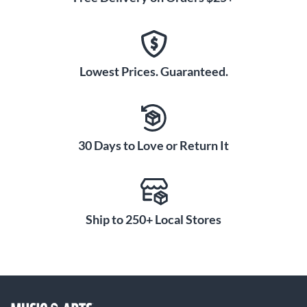
Lowest Prices. Guaranteed.
30 Days to Love or Return It
Ship to 250+ Local Stores