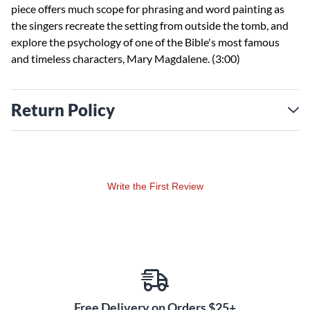
piece offers much scope for phrasing and word painting as
the singers recreate the setting from outside the tomb, and
explore the psychology of one of the Bible's most famous
and timeless characters, Mary Magdalene. (3:00)
Return Policy
Write the First Review
Free Delivery on Orders $25+