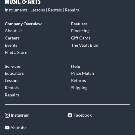
Instruments | Lessons | Rentals | Repairs
Company Overview
Features
About Us
Financing
Careers
Gift Cards
Events
The Vault Blog
Find a Store
Services
Help
Educators
Price Match
Lessons
Returns
Rentals
Shipping
Repairs
Instagram
Facebook
Youtube