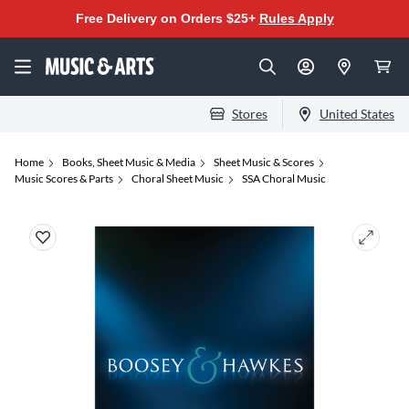
Free Delivery on Orders $25+
Rules Apply
Stores
United States
Home
Books, Sheet Music & Media
Sheet Music & Scores
Music Scores & Parts
Choral Sheet Music
SSA Choral Music