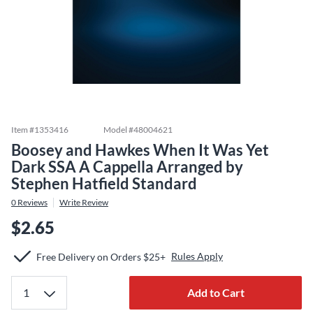
Item #
1353416
Model #
48004621
Boosey and Hawkes When It Was Yet
Dark SSA A Cappella Arranged by
Stephen Hatfield Standard
0
Reviews
Write Review
$2.65
Rules Apply
Free Delivery on Orders $25+
Add to Cart