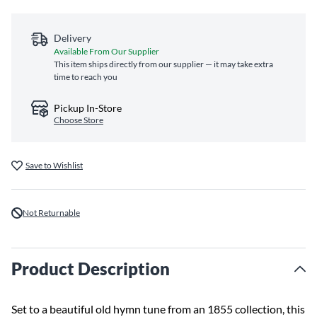
Delivery
Available From Our Supplier
This item ships directly from our supplier — it may take extra
time to reach you
Pickup In-Store
Choose Store
Save to Wishlist
Not Returnable
Product Description
Set to a beautiful old hymn tune from an 1855 collection, this