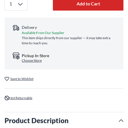
Add to Cart
Delivery
Available From Our Supplier
This item ships directly from our supplier — it may take extra
time to reach you
Pickup In-Store
Choose Store
Save to Wishlist
Not Returnable
Product Description