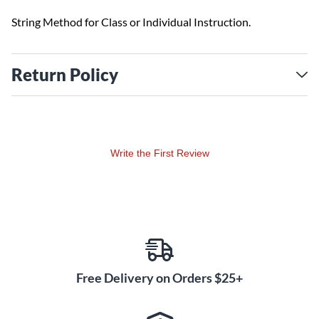
String Method for Class or Individual Instruction.
Return Policy
Write the First Review
Free Delivery on Orders $25+