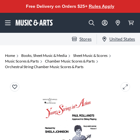
Free Delivery on Orders $25+
Rules Apply
Stores
United States
Home
Books, Sheet Music & Media
Sheet Music & Scores
Music Scores & Parts
Chamber Music Scores & Parts
Orchestral String Chamber Music Scores & Parts