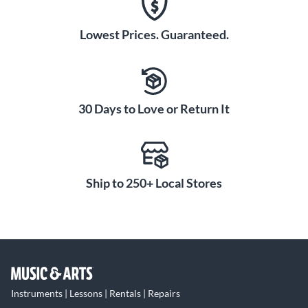
Lowest Prices. Guaranteed.
30 Days to Love or Return It
Ship to 250+ Local Stores
Instruments | Lessons | Rentals | Repairs