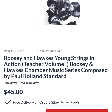
Item #
1388414
Model #
48001939
Boosey and Hawkes Young Strings in
Action (Teacher Volume I) Boosey &
Hawkes Chamber Music Series Composed
by Paul Rolland Standard
0
Reviews
Write Review
$45.00
Rules Apply
Free Delivery on Orders $25+