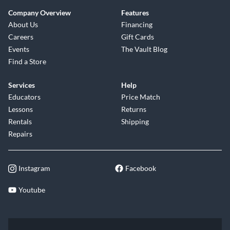
Company Overview
Features
About Us
Financing
Careers
Gift Cards
Events
The Vault Blog
Find a Store
Services
Help
Educators
Price Match
Lessons
Returns
Rentals
Shipping
Repairs
Instagram
Facebook
Youtube