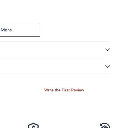
 More
Write the First Review