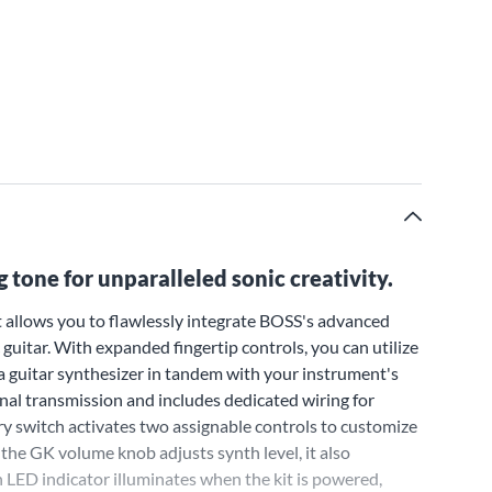
 tone for unparalleled sonic creativity.
 allows you to flawlessly integrate BOSS's advanced
guitar. With expanded fingertip controls, you can utilize
 a guitar synthesizer in tandem with your instrument's
ignal transmission and includes dedicated wiring for
y switch activates two assignable controls to customize
he GK volume knob adjusts synth level, it also
 LED indicator illuminates when the kit is powered,