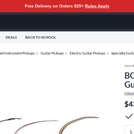
Free Delivery on Orders $25+
Rules Apply
DEALS
BACK TO SCHOOL
ted Instrument Pickups
Guitar Pickups
Electric Guitar Pickups
Specialty Guit
Item 
BO
Gu
0
Rev
$4