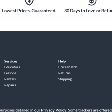
Lowest Prices. Guaranteed.
30 Days to Love or Retur
Services
Help
Educators
Price Match
Lessons
Returns
Rentals
Shipping
Repairs
 purposes detailed in our
Privacy Policy
. Some trackers are offered