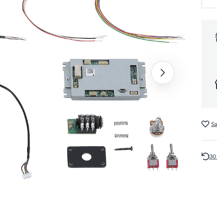
Sa
30