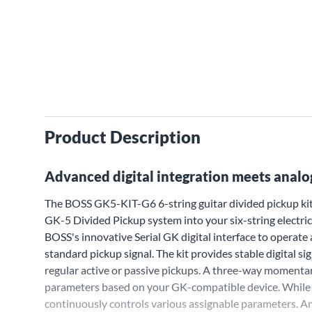
Product Description
Advanced digital integration meets analog
The BOSS GK5-KIT-G6 6-string guitar divided pickup kit
GK-5 Divided Pickup system into your six-string electric 
BOSS's innovative Serial GK digital interface to operate
standard pickup signal. The kit provides stable digital s
regular active or passive pickups. A three-way momentar
parameters based on your GK-compatible device. While t
continuously controls various assignable parameters. An