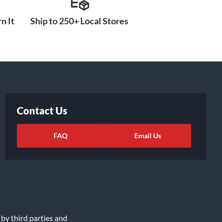
n It
Ship to 250+ Local Stores
Contact Us
FAQ
Email Us
 by third parties and