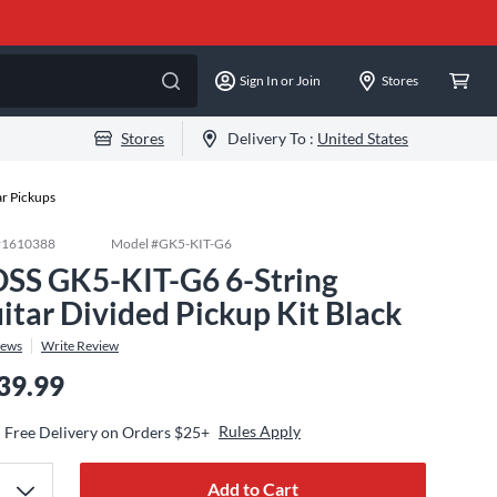
Sign In or Join
Stores
Stores
Delivery To :
United States
ar Pickups
#
1610388
Model #
GK5-KIT-G6
SS GK5-KIT-G6 6-String
itar Divided Pickup Kit Black
iews
Write Review
39.99
Rules Apply
Free Delivery on Orders $25+
Add to Cart