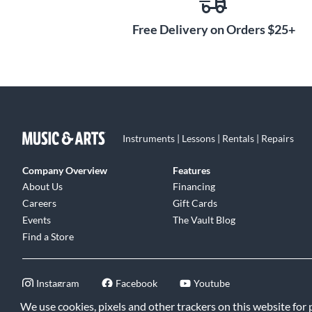
Free Delivery on Orders $25+
Instruments | Lessons | Rentals | Repairs
Company Overview
Features
About Us
Financing
Careers
Gift Cards
Events
The Vault Blog
Find a Store
Instagram
Facebook
Youtube
We use cookies, pixels and other trackers on this website for