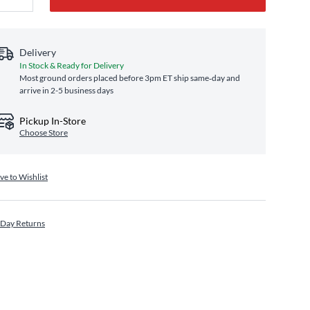
Delivery
In Stock & Ready for Delivery
Most ground orders placed before 3pm ET ship same‑day and
arrive in 2-5 business days
Pickup In-Store
Choose Store
ve to Wishlist
 Day Returns