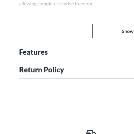
allowing complete creative freedom.
Show
Features
Return Policy