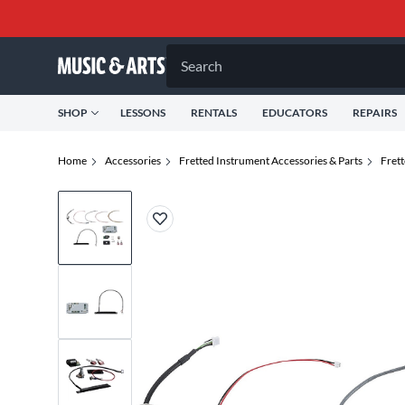
Search
SHOP
LESSONS
RENTALS
EDUCATORS
REPAIRS
Home
Accessories
Fretted Instrument Accessories & Parts
Fret