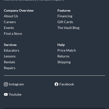
Company Overview
Features
About Us
Financing
Careers
Gift Cards
Events
The Vault Blog
Find a Store
Services
Help
Educators
Price Match
Lessons
Returns
Rentals
Shipping
Repairs
Instagram
Facebook
Youtube