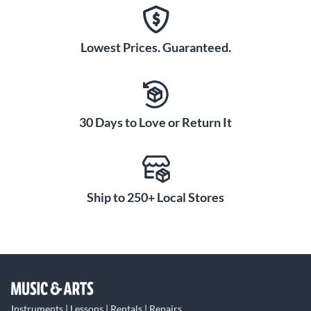
Lowest Prices. Guaranteed.
30 Days to Love or Return It
Ship to 250+ Local Stores
Instruments | Lessons | Rentals | Repairs