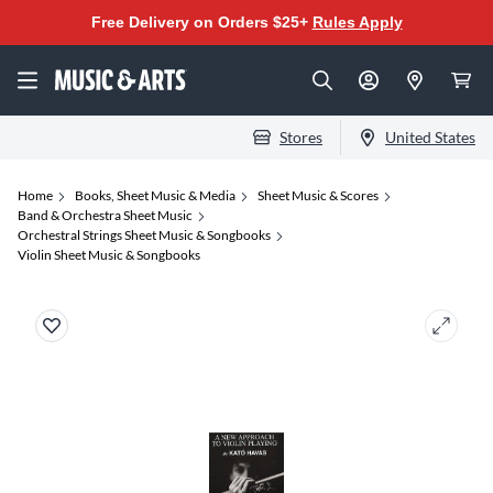
Free Delivery on Orders $25+
Rules Apply
Stores
United States
Home
Books, Sheet Music & Media
Sheet Music & Scores
Band & Orchestra Sheet Music
Orchestral Strings Sheet Music & Songbooks
Violin Sheet Music & Songbooks