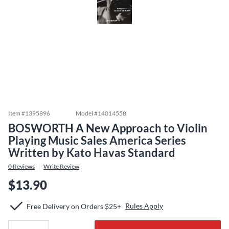
Item #
1395896
Model #
14014558
BOSWORTH A New Approach to Violin
Playing Music Sales America Series
Written by Kato Havas Standard
0
Reviews
Write Review
$13.90
Rules Apply
Free Delivery on Orders $25+