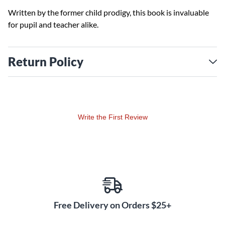
Written by the former child prodigy, this book is invaluable
for pupil and teacher alike.
Return Policy
Write the First Review
Free Delivery on Orders $25+