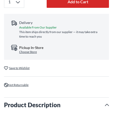
Add to Cart
Delivery
Available From Our Supplier
This item ships directly from our supplier — it may take extra
time to reach you
Pickup In-Store
Choose Store
Save to Wishlist
Not Returnable
Product Description