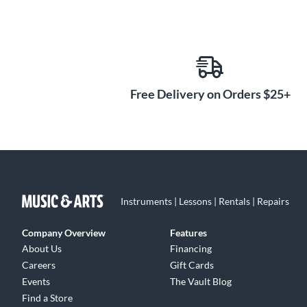
Free Delivery on Orders $25+
Instruments | Lessons | Rentals | Repairs
Company Overview
Features
About Us
Financing
Careers
Gift Cards
Events
The Vault Blog
Find a Store