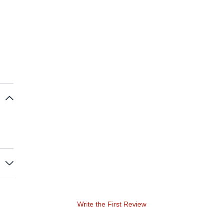
Write the First Review