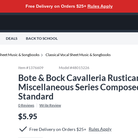
Free Delivery on Orders $25+
Rules Apply
DEALS
BACK TO SCHOOL
Sheet Music & Songbooks
Classical Vocal Sheet Music & Songbooks
Item #
1376609
Model #
48015226
Bote & Bock Cavalleria Rustic
Miscellaneous Series Composed
Standard
0
Reviews
Write Review
$5.95
Rules Apply
Free Delivery on Orders $25+