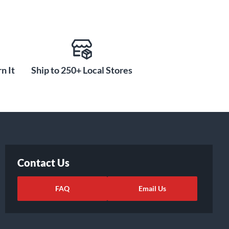
n It
Ship to 250+ Local Stores
Contact Us
FAQ
Email Us