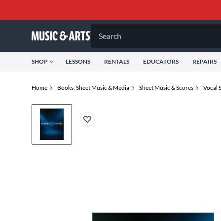
Search
SHOP
LESSONS
RENTALS
EDUCATORS
REPAIRS
Home
Books, Sheet Music & Media
Sheet Music & Scores
Vocal 