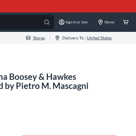
Sign In or Join
Stores
Stores
Delivery To :
United States
ana Boosey & Hawkes
 by Pietro M. Mascagni