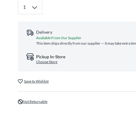
Delivery
Available From Our Supplier
This item ships directly from our supplier — it may take extra ti
Pickup In-Store
Choose Store
Save to Wishlist
Not Returnable