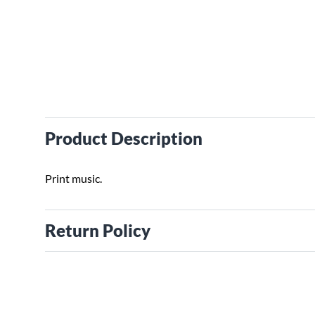
Product Description
Print music.
Return Policy