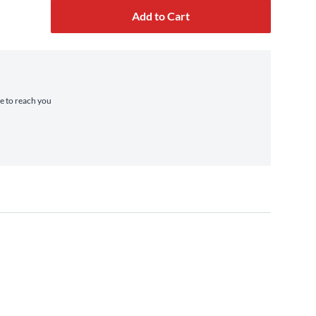
Add to Cart
me to reach you