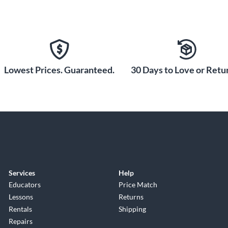
Lowest Prices. Guaranteed.
30 Days to Love or Retur
Services
Help
Educators
Price Match
Lessons
Returns
Rentals
Shipping
Repairs