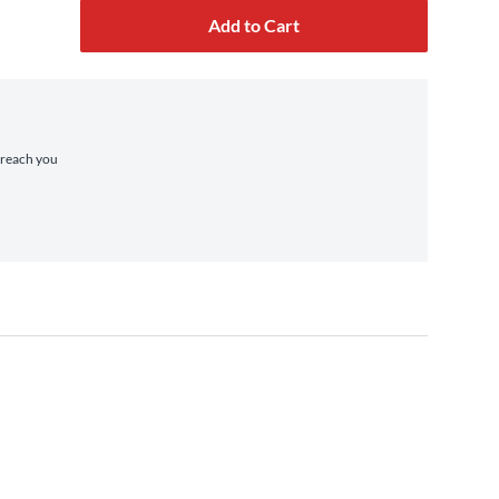
Add to Cart
o reach you