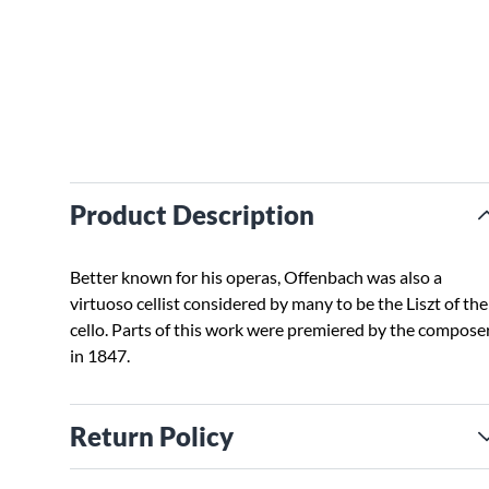
Product Description
Better known for his operas, Offenbach was also a
virtuoso cellist considered by many to be the Liszt of the
cello. Parts of this work were premiered by the compose
in 1847.
Return Policy