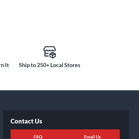
n It
Ship to 250+ Local Stores
Contact Us
FAQ
Email Us