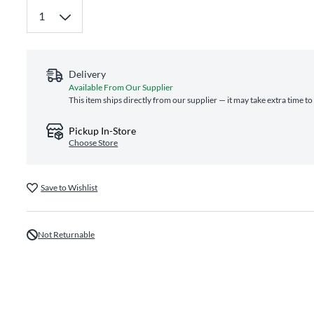
Delivery
Available From Our Supplier
This item ships directly from our supplier — it may take extra time t
Pickup In-Store
Choose Store
Save to Wishlist
Not Returnable