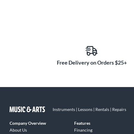
Free Delivery on Orders $25+
Instruments | Lessons | Rentals | Repairs
Company Overview
Features
About Us
Financing