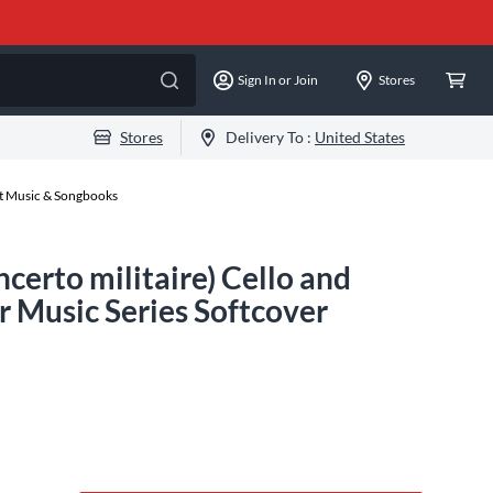
Sign In or Join
Stores
Stores
Delivery To :
United States
et Music & Songbooks
erto militaire) Cello and
Music Series Softcover