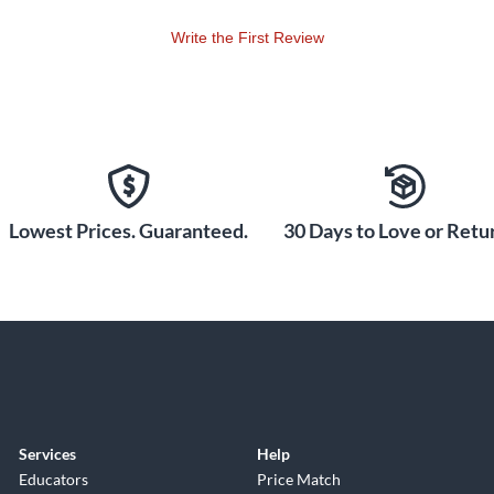
Write the First Review
Lowest Prices. Guaranteed.
30 Days to Love or Retur
Services
Help
Educators
Price Match