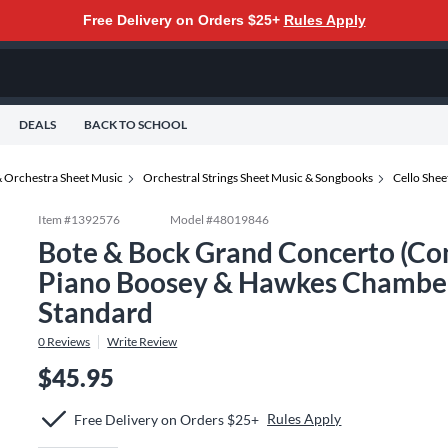
Free Delivery on Orders $25+
Rules Apply
DEALS
BACK TO SCHOOL
 Orchestra Sheet Music
Orchestral Strings Sheet Music & Songbooks
Cello She
Item #
1392576
Model #
48019846
Bote & Bock Grand Concerto (Conc
Piano Boosey & Hawkes Chamber 
Standard
0
Reviews
Write Review
$45.95
Rules Apply
Free Delivery on Orders $25+