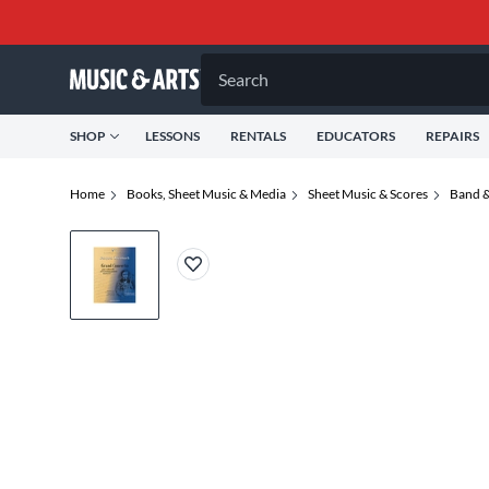
Search
SHOP
LESSONS
RENTALS
EDUCATORS
REPAIRS
Home
Books, Sheet Music & Media
Sheet Music & Scores
Band &