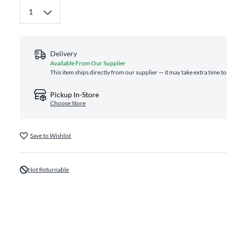
Delivery
Available From Our Supplier
This item ships directly from our supplier — it may take extra time t
Pickup In-Store
Choose Store
Save to Wishlist
Not Returnable