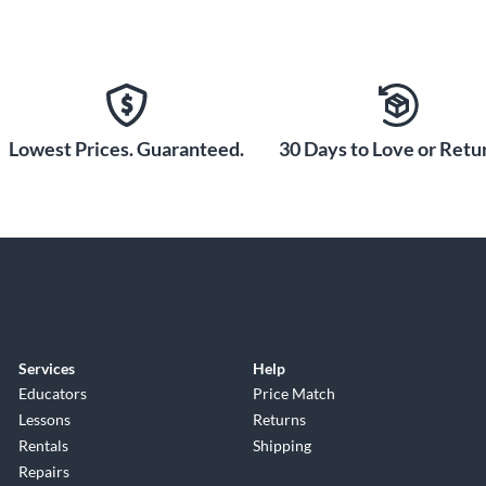
Lowest Prices. Guaranteed.
30 Days to Love or Retur
Services
Help
Educators
Price Match
Lessons
Returns
Rentals
Shipping
Repairs