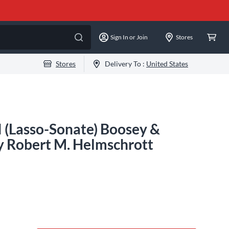
Sign In or Join
Stores
Stores
Delivery To :
United States
I (Lasso-Sonate) Boosey &
y Robert M. Helmschrott