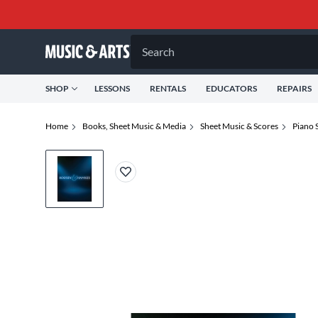
Search
SHOP
LESSONS
RENTALS
EDUCATORS
REPAIRS
Home
Books, Sheet Music & Media
Sheet Music & Scores
Piano 