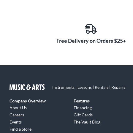
Free Delivery on Orders $25+
Instruments | Lessons | Rentals | Repairs
Company Overview
Features
About Us
Financing
Careers
Gift Cards
Events
The Vault Blog
Find a Store