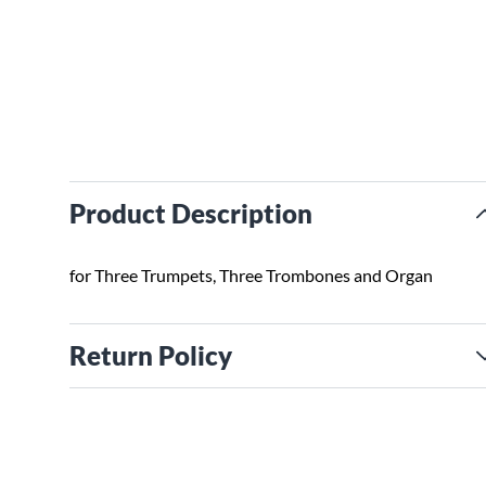
Product Description
for Three Trumpets, Three Trombones and Organ
Return Policy