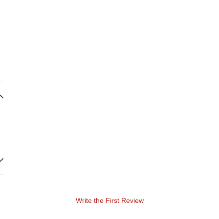
Write the First Review