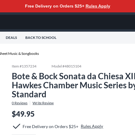
Free Delivery on Orders $25+
Rules Apply
DEALS
BACK TO SCHOOL
Sheet Music & Songbooks
Item #
1357234
Model #
48015104
Bote & Bock Sonata da Chiesa XI
Hawkes Chamber Music Series b
Standard
0
Reviews
Write Review
$49.95
Rules Apply
Free Delivery on Orders $25+