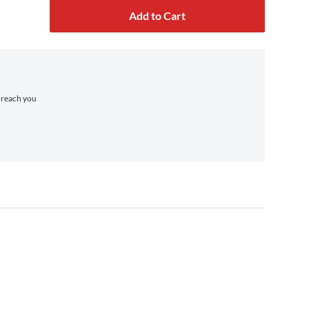
Add to Cart
o reach you