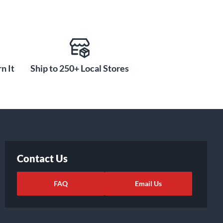
n It
Ship to 250+ Local Stores
Contact Us
FAQ
Email Us