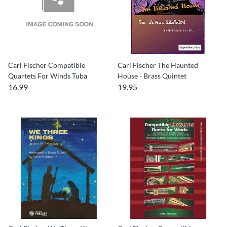
Carl Fischer Compatible
Carl Fischer The Haunted
Quartets For Winds Tuba
House - Brass Quintet
16.99
19.95