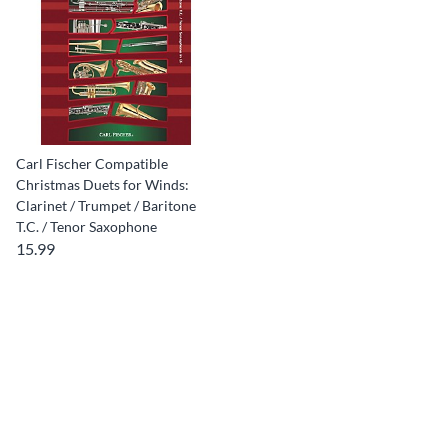
Carl Fischer Compatible
Christmas Duets for Winds:
Clarinet / Trumpet / Baritone
T.C. / Tenor Saxophone
15.99