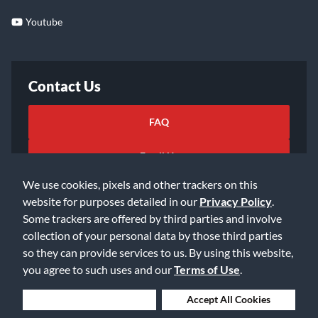
Youtube
Contact Us
FAQ
Email Us
We use cookies, pixels and other trackers on this
website for purposes detailed in our
Privacy Policy
.
Some trackers are offered by third parties and involve
collection of your personal data by those third parties
so they can provide services to us. By using this website,
©2026 Music & Arts. All rights reserved
Privacy Policy
you agree to such uses and our
Terms of Use
.
Terms of Service
Accessibility Statement
Do Not Sell or Share My Info
Data Rights Request
Deny Cookies
Accept All Cookies
Cookie Preferences