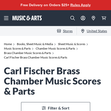
Free Delivery on Orders $25+
Rules Apply
Stores
United States
Home
Books, Sheet Music & Media
Sheet Music & Scores
Music Scores & Parts
Chamber Music Scores & Parts
Brass Chamber Music Scores & Parts
Carl Fischer Brass Chamber Music Scores & Parts
Carl Fischer Brass
Chamber Music Scores
& Parts
Filter & Sort