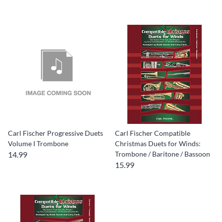
Carl Fischer Progressive Duets
Carl Fischer Compatible
Volume I Trombone
Christmas Duets for Winds:
14.99
Trombone / Baritone / Bassoon
15.99