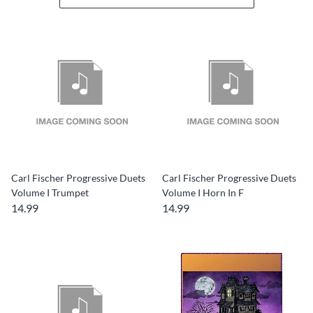
Carl Fischer Progressive Duets
Carl Fischer Progressive Duets
Volume I Trumpet
Volume I Horn In F
14.99
14.99