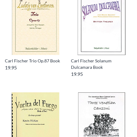
Carl Fischer Trio Op.87 Book
Carl Fischer Solanum
19.95
Dulcamara Book
19.95