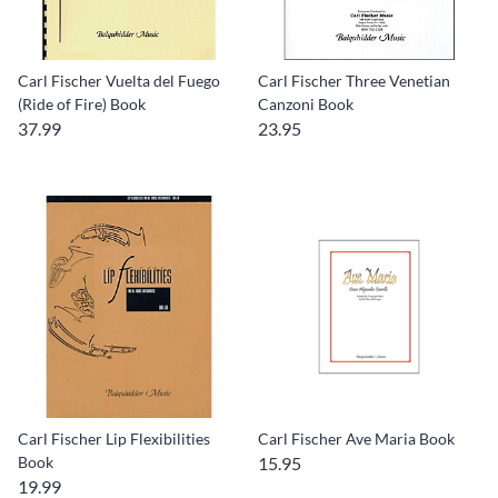
Carl Fischer Vuelta del Fuego
Carl Fischer Three Venetian
(Ride of Fire) Book
Canzoni Book
37.99
23.95
Carl Fischer Lip Flexibilities
Carl Fischer Ave Maria Book
Book
15.95
19.99