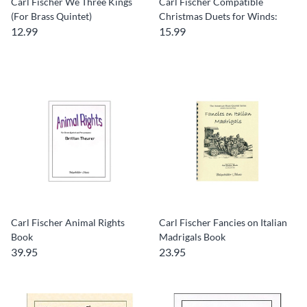
Carl Fischer We Three Kings
Carl Fischer Compatible
(For Brass Quintet)
Christmas Duets for Winds:
12.99
15.99
Carl Fischer Animal Rights
Carl Fischer Fancies on Italian
Book
Madrigals Book
39.95
23.95