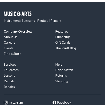
Instruments | Lessons | Rentals | Repairs
Company Overview
Features
About Us
Financing
Careers
Gift Cards
Events
The Vault Blog
Find a Store
Services
Help
Educators
Price Match
Lessons
Returns
Rentals
Shipping
Repairs
Instagram
Facebook