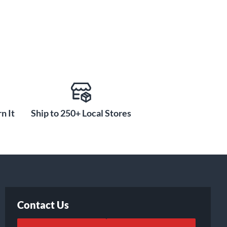
n It
Ship to 250+ Local Stores
Contact Us