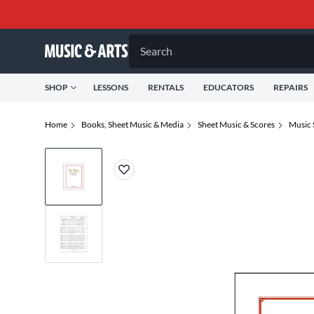
Search
SHOP
LESSONS
RENTALS
EDUCATORS
REPAIRS
Home
Books, Sheet Music & Media
Sheet Music & Scores
Music 