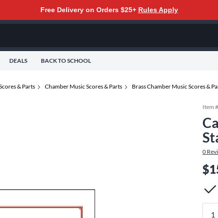
Free Delivery on Orders $25+
Rules Apply
DEALS
BACK TO SCHOOL
Scores & Parts
Chamber Music Scores & Parts
Brass Chamber Music Scores & Pa
Item 
Ca
St
0
Rev
$1