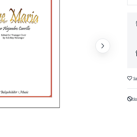
Sa
No