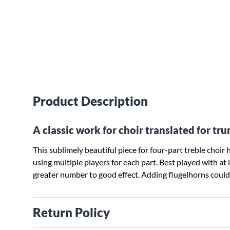
Product Description
A classic work for choir translated for t
This sublimely beautiful piece for four-part treble choi
using multiple players for each part. Best played with at
greater number to good effect. Adding flugelhorns could a
Return Policy