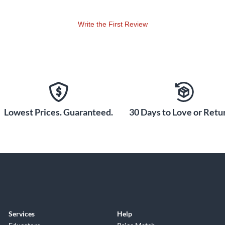
Write the First Review
Lowest Prices. Guaranteed.
30 Days to Love or Retur
Services
Help