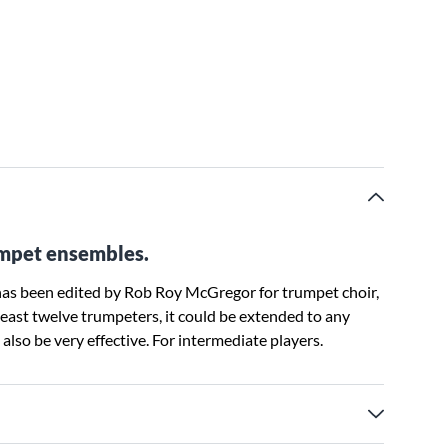
rumpet ensembles.
r has been edited by Rob Roy McGregor for trumpet choir,
 least twelve trumpeters, it could be extended to any
lso be very effective. For intermediate players.