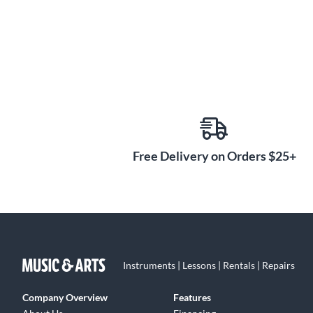
Free Delivery on Orders $25+
Instruments | Lessons | Rentals | Repairs
Company Overview
Features