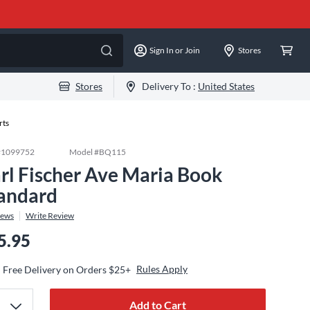
Sign In or Join
Stores
Stores
Delivery To :
United States
rts
#
1099752
Model #
BQ115
rl Fischer Ave Maria Book
andard
iews
Write Review
5.95
Rules Apply
Free Delivery on Orders $25+
Add to Cart