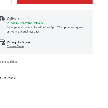
Delivery
In Stock & Ready for Delivery
Most ground orders placed before 3pm ET ship same‑day and
arrive in 2-5 business days
Pickup In-Store
Choose Store
ve to Wishlist
t Returnable