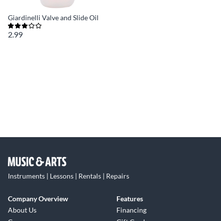
Giardinelli Valve and Slide Oil
2.99
Instruments | Lessons | Rentals | Repairs
Company Overview
Features
About Us
Financing