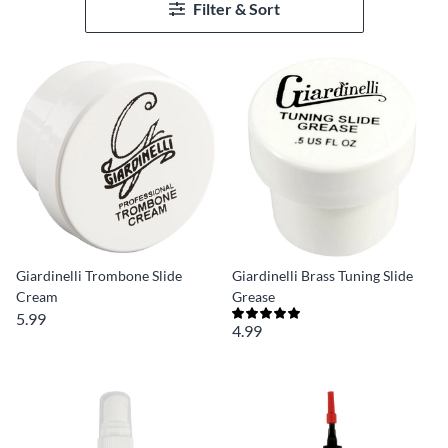
Filter & Sort
Giardinelli Trombone Slide
Giardinelli Brass Tuning Slide
Cream
Grease
5.99
4.99