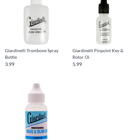
Giardinelli Trombone Spray
Giardinelli Pinpoint Key &
Bottle
Rotor Oi
3.99
5.99