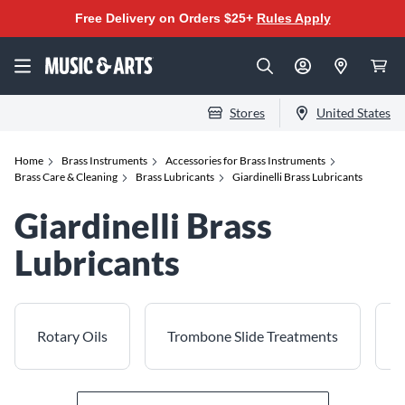
Free Delivery on Orders $25+
Rules Apply
Stores
United States
Home
Brass Instruments
Accessories for Brass Instruments
Brass Care & Cleaning
Brass Lubricants
Giardinelli Brass Lubricants
Giardinelli Brass
Lubricants
Rotary Oils
Trombone Slide Treatments
T