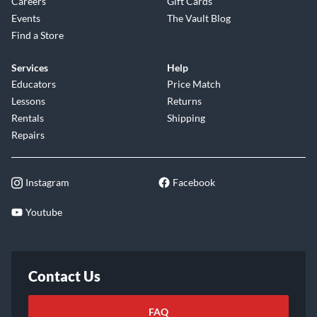
Careers
Gift Cards
Events
The Vault Blog
Find a Store
Services
Help
Educators
Price Match
Lessons
Returns
Rentals
Shipping
Repairs
Instagram
Facebook
Youtube
Contact Us
FAQ