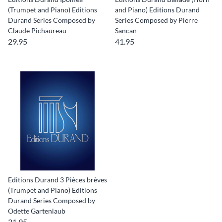
(Trumpet and Piano) Editions
and Piano) Editions Durand
Durand Series Composed by
Series Composed by Pierre
Claude Pichaureau
Sancan
29.95
41.95
Editions Durand 3 Pièces brèves
(Trumpet and Piano) Editions
Durand Series Composed by
Odette Gartenlaub
31.95