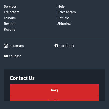
Services
Help
Educators
Price Match
Lessons
Returns
Rentals
Shipping
Repairs
Instagram
Facebook
Youtube
Contact Us
FAQ
Email Us