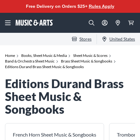
Free Delivery on Orders $25+
Rules Apply
Stores
United States
Home
Books, Sheet Music & Media
Sheet Music & Scores
Band & Orchestra Sheet Music
Brass Sheet Music & Songbooks
Editions Durand Brass Sheet Music & Songbooks
Editions Durand Brass
Sheet Music &
Songbooks
French Horn Sheet Music & Songbooks
Trombone 