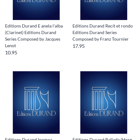
Editions Durand E anela l'alba
Editions Durand Recít et rondo
(Clarinet) Editions Durand
Editions Durand Series
Series Composed by Jacques
Composed by Franz Tournier
Lenot
17.95
10.95
Editions Durand Ipomea
Editions Durand Ballade (Horn