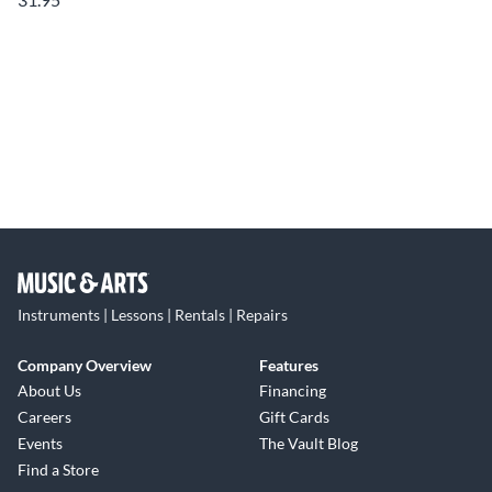
Instruments | Lessons | Rentals | Repairs
Company Overview
Features
About Us
Financing
Careers
Gift Cards
Events
The Vault Blog
Find a Store