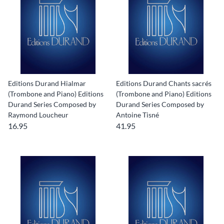
Editions Durand Hialmar
Editions Durand Chants sacrés
(Trombone and Piano) Editions
(Trombone and Piano) Editions
Durand Series Composed by
Durand Series Composed by
Raymond Loucheur
Antoine Tisné
16.95
41.95