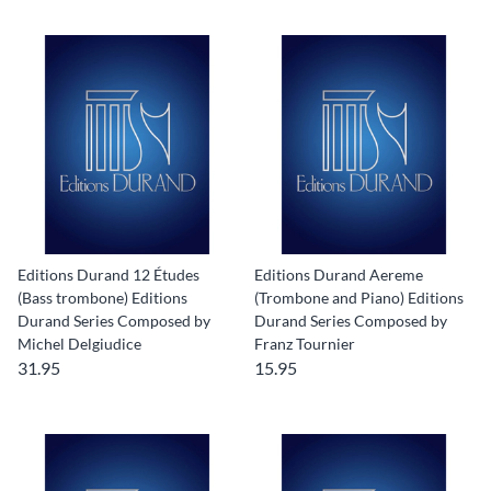
Editions Durand 12 Études
Editions Durand Aereme
(Bass trombone) Editions
(Trombone and Piano) Editions
Durand Series Composed by
Durand Series Composed by
Michel Delgiudice
Franz Tournier
31.95
15.95