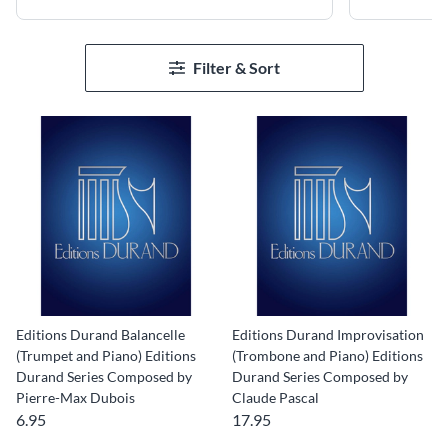
Filter & Sort
Editions Durand Balancelle
Editions Durand Improvisation
(Trumpet and Piano) Editions
(Trombone and Piano) Editions
Durand Series Composed by
Durand Series Composed by
Pierre-Max Dubois
Claude Pascal
6.95
17.95