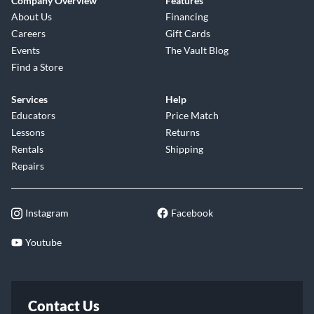
Company Overview
Features
About Us
Financing
Careers
Gift Cards
Events
The Vault Blog
Find a Store
Services
Help
Educators
Price Match
Lessons
Returns
Rentals
Shipping
Repairs
Instagram
Facebook
Youtube
Contact Us