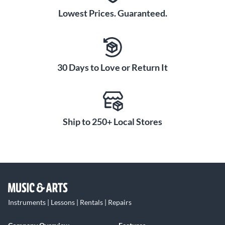
Lowest Prices. Guaranteed.
30 Days to Love or Return It
Ship to 250+ Local Stores
Instruments | Lessons | Rentals | Repairs