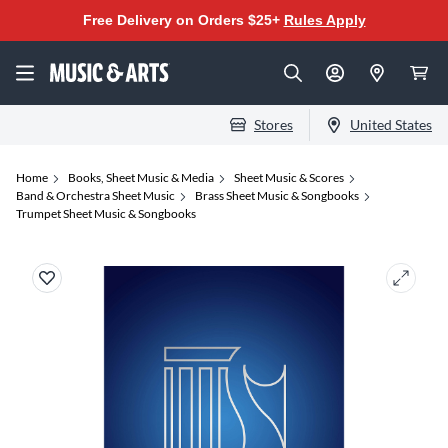
Free Delivery on Orders $25+
Rules Apply
Stores
United States
Home
Books, Sheet Music & Media
Sheet Music & Scores
Band & Orchestra Sheet Music
Brass Sheet Music & Songbooks
Trumpet Sheet Music & Songbooks