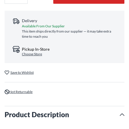
Delivery
Available From Our Supplier
This item ships directly from our supplier — it may take extra
time to reach you
Pickup In-Store
Choose Store
Save to Wishlist
Not Returnable
Product Description