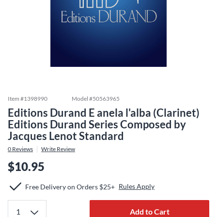
Item #
1398990
Model #
50563965
Editions Durand E anela l'alba (Clarinet)
Editions Durand Series Composed by
Jacques Lenot Standard
0
Reviews
Write Review
$10.95
Rules Apply
Free Delivery on Orders $25+
Add to Cart