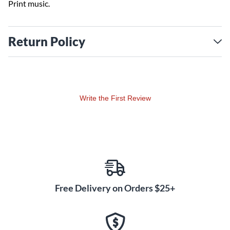
Print music.
Return Policy
Write the First Review
Free Delivery on Orders $25+