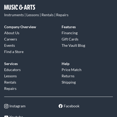
Instruments | Lessons | Rentals | Repairs
Company Overview
Features
About Us
Financing
Careers
Gift Cards
Events
The Vault Blog
Find a Store
Services
Help
Educators
Price Match
Lessons
Returns
Rentals
Shipping
Repairs
Instagram
Facebook
Youtube