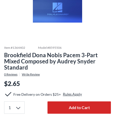
Item #
1364402
Model #
8595506
Brookfield Dona Nobis Pacem 3-Part
Mixed Composed by Audrey Snyder
Standard
0
Reviews
Write Review
$2.65
Rules Apply
Free Delivery on Orders $25+
Add to Cart