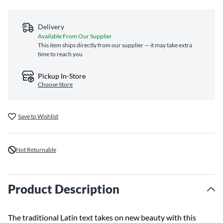
Delivery
Available From Our Supplier
This item ships directly from our supplier — it may take extra
time to reach you
Pickup In-Store
Choose Store
Save to Wishlist
Not Returnable
Product Description
The traditional Latin text takes on new beauty with this