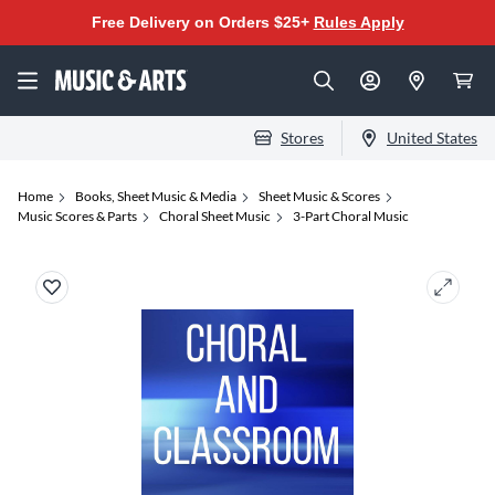
Free Delivery on Orders $25+
Rules Apply
Stores
United States
Home
Books, Sheet Music & Media
Sheet Music & Scores
Music Scores & Parts
Choral Sheet Music
3-Part Choral Music