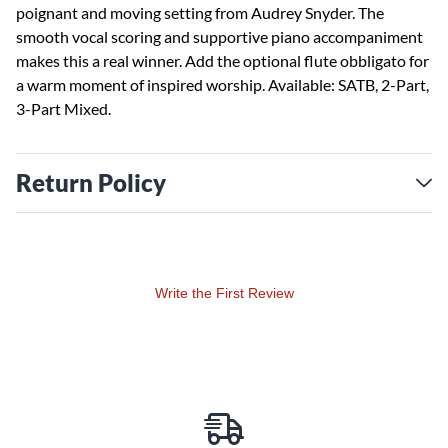
poignant and moving setting from Audrey Snyder. The
smooth vocal scoring and supportive piano accompaniment
makes this a real winner. Add the optional flute obbligato for
a warm moment of inspired worship. Available: SATB, 2-Part,
3-Part Mixed.
Return Policy
Write the First Review