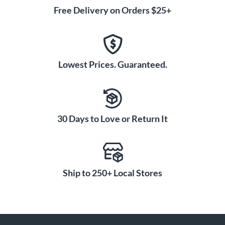
Free Delivery on Orders $25+
Lowest Prices. Guaranteed.
30 Days to Love or Return It
Ship to 250+ Local Stores