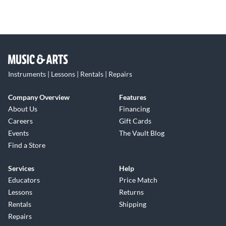
Instruments | Lessons | Rentals | Repairs
Company Overview
Features
About Us
Financing
Careers
Gift Cards
Events
The Vault Blog
Find a Store
Services
Help
Educators
Price Match
Lessons
Returns
Rentals
Shipping
Repairs