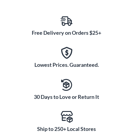
Free Delivery on Orders $25+
Lowest Prices. Guaranteed.
30 Days to Love or Return It
Ship to 250+ Local Stores