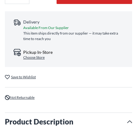
Delivery
Available From Our Supplier
This item ships directly from our supplier — it may take extra
time to reach you
Pickup In-Store
Choose Store
Save to Wishlist
Not Returnable
Product Description