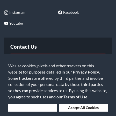
Instagram
Facebook
Youtube
Contact Us
FAQ
We use cookies, pixels and other trackers on this
website for purposes detailed in our
Privacy Policy
.
Email Us
Some trackers are offered by third parties and involve
collection of your personal data by those third parties
so they can provide services to us. By using this website,
you agree to such uses and our
Terms of Use
.
Deny Cookies
Accept All Cookies
©2026 Music & Arts. All rights reserved
Privacy Policy