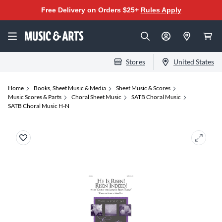
Free Delivery on Orders $25+
Rules Apply
Stores
United States
Home
Books, Sheet Music & Media
Sheet Music & Scores
Music Scores & Parts
Choral Sheet Music
SATB Choral Music
SATB Choral Music H-N