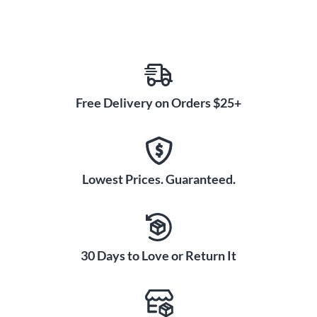
Free Delivery on Orders $25+
Lowest Prices. Guaranteed.
30 Days to Love or Return It