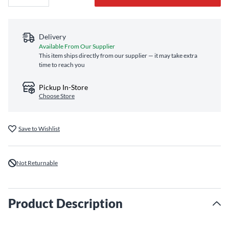
Delivery
Available From Our Supplier
This item ships directly from our supplier — it may take extra
time to reach you
Pickup In-Store
Choose Store
Save to Wishlist
Not Returnable
Product Description