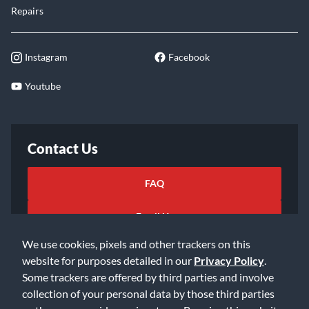
Repairs
Instagram
Facebook
Youtube
Contact Us
FAQ
Email Us
We use cookies, pixels and other trackers on this
website for purposes detailed in our
Privacy Policy
.
Some trackers are offered by third parties and involve
collection of your personal data by those third parties