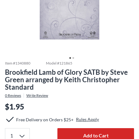
Item #
1340880
Model #
121865
Brookfield Lamb of Glory SATB by Steve
Green arranged by Keith Christopher
Standard
0
Reviews
Write Review
$1.95
Rules Apply
Free Delivery on Orders $25+
Add to Cart