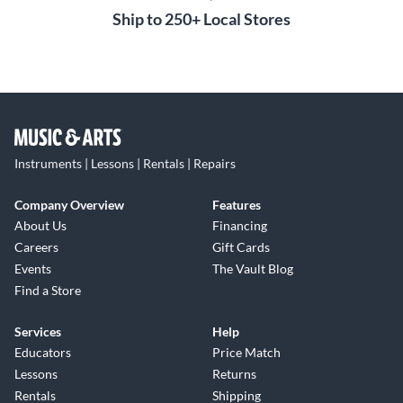
Ship to 250+ Local Stores
Instruments | Lessons | Rentals | Repairs
Company Overview
Features
About Us
Financing
Careers
Gift Cards
Events
The Vault Blog
Find a Store
Services
Help
Educators
Price Match
Lessons
Returns
Rentals
Shipping