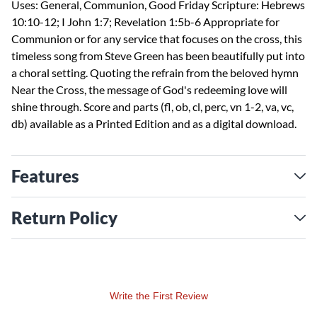
Uses: General, Communion, Good Friday Scripture: Hebrews
10:10-12; I John 1:7; Revelation 1:5b-6 Appropriate for
Communion or for any service that focuses on the cross, this
timeless song from Steve Green has been beautifully put into
a choral setting. Quoting the refrain from the beloved hymn
Near the Cross, the message of God's redeeming love will
shine through. Score and parts (fl, ob, cl, perc, vn 1-2, va, vc,
db) available as a Printed Edition and as a digital download.
Features
Return Policy
Write the First Review