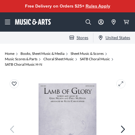
Free Delivery on Orders $25+
Rules Apply
Stores
United States
Home
Books, Sheet Music & Media
Sheet Music & Scores
Music Scores & Parts
Choral Sheet Music
SATB Choral Music
SATB Choral Music H-N