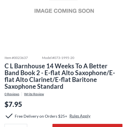
Item #
0023637
Model #
073-1995-20
C L Barnhouse 14 Weeks To A Better
Band Book 2 - E-flat Alto Saxophone/E-
flat Alto Clarinet/E-flat Baritone
Saxophone Standard
0
Reviews
Write Review
$7.95
Rules Apply
Free Delivery on Orders $25+