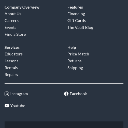
Company Overview
Features
About Us
Financing
Careers
Gift Cards
Events
The Vault Blog
Find a Store
Services
Help
Educators
Price Match
Lessons
Returns
Rentals
Shipping
Repairs
Instagram
Facebook
Youtube