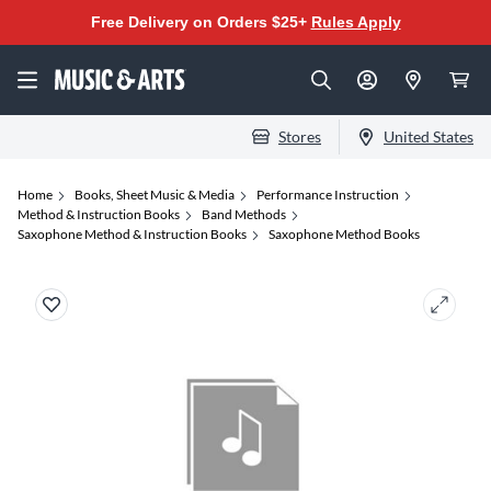
Free Delivery on Orders $25+
Rules Apply
Stores
United States
Home
Books, Sheet Music & Media
Performance Instruction
Method & Instruction Books
Band Methods
Saxophone Method & Instruction Books
Saxophone Method Books