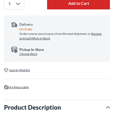
Add to Cart
Delivery
On Order
Order now to secure yours from the next shipment, or
Receive
an Email When in Stock
Pickup In-Store
Choose Store
Save to Wishlist
Not Returnable
Product Description