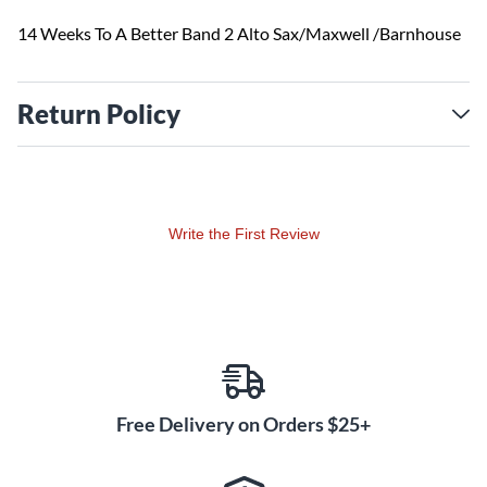
14 Weeks To A Better Band 2 Alto Sax/Maxwell /Barnhouse
Return Policy
Write the First Review
Free Delivery on Orders $25+