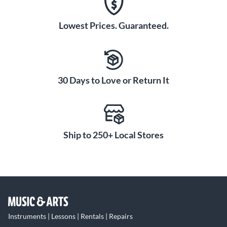
Lowest Prices. Guaranteed.
30 Days to Love or Return It
Ship to 250+ Local Stores
Instruments | Lessons | Rentals | Repairs