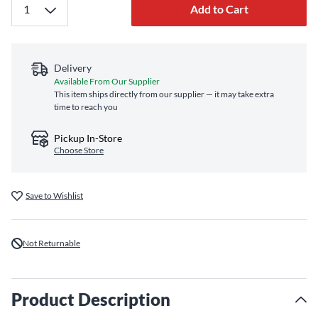
Add to Cart
Delivery
Available From Our Supplier
This item ships directly from our supplier — it may take extra
time to reach you
Pickup In-Store
Choose Store
Save to Wishlist
Not Returnable
Product Description