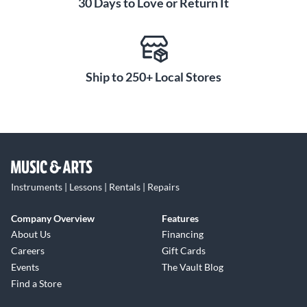
30 Days to Love or Return It
Ship to 250+ Local Stores
Instruments | Lessons | Rentals | Repairs
Company Overview
Features
About Us
Financing
Careers
Gift Cards
Events
The Vault Blog
Find a Store