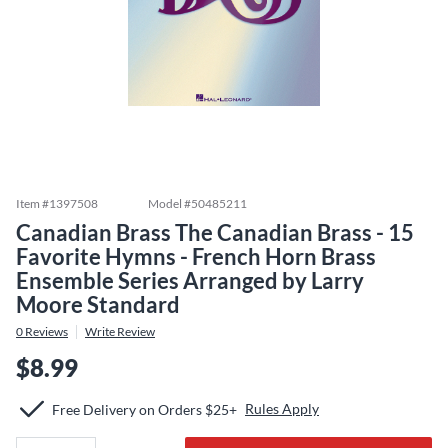
Item #
1397508
Model #
50485211
Canadian Brass The Canadian Brass - 15
Favorite Hymns - French Horn Brass
Ensemble Series Arranged by Larry
Moore Standard
0
Reviews
Write Review
$8.99
Rules Apply
Free Delivery on Orders $25+