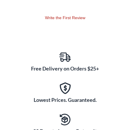
Write the First Review
Free Delivery on Orders $25+
Lowest Prices. Guaranteed.