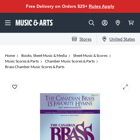
Free Delivery on Orders $25+
Rules Apply
Stores
United States
Home
Books, Sheet Music & Media
Sheet Music & Scores
Music Scores & Parts
Chamber Music Scores & Parts
Brass Chamber Music Scores & Parts