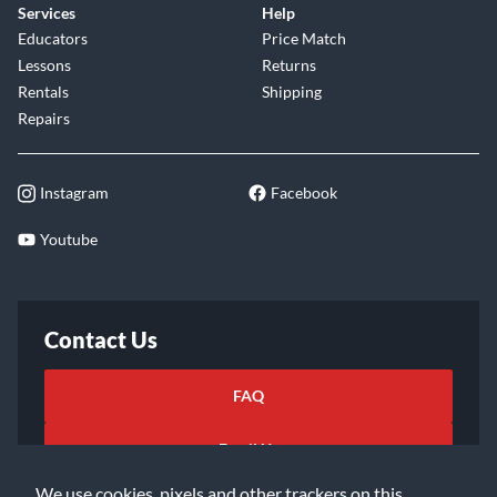
Services
Help
Educators
Price Match
Lessons
Returns
Rentals
Shipping
Repairs
Instagram
Facebook
Youtube
Contact Us
FAQ
Email Us
We use cookies, pixels and other trackers on this