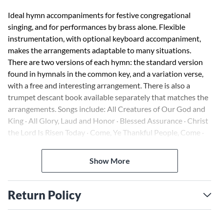
Ideal hymn accompaniments for festive congregational
singing, and for performances by brass alone. Flexible
instrumentation, with optional keyboard accompaniment,
makes the arrangements adaptable to many situations.
There are two versions of each hymn: the standard version
found in hymnals in the common key, and a variation verse,
with a free and interesting arrangement. There is also a
trumpet descant book available separately that matches the
arrangements. Songs include: All Creatures of Our God and
King · All Glory, Laud and Honor · Blessed Assurance · Christ
the Lord Is Risen Today · Come, Ye Thankful People, Come ·
Crown Him with Many Crowns · Fairest Lord Jesus · and
many more.
Show More
Return Policy