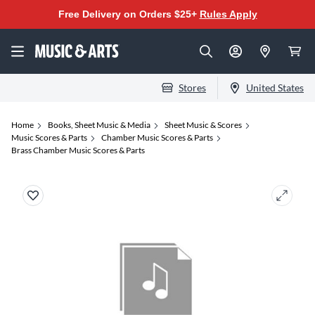
Free Delivery on Orders $25+
Rules Apply
Stores
United States
Home
Books, Sheet Music & Media
Sheet Music & Scores
Music Scores & Parts
Chamber Music Scores & Parts
Brass Chamber Music Scores & Parts