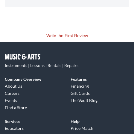
Write the First Review
Instruments | Lessons | Rentals | Repairs
Company Overview
Features
About Us
Financing
Careers
Gift Cards
Events
The Vault Blog
Find a Store
Services
Help
Educators
Price Match