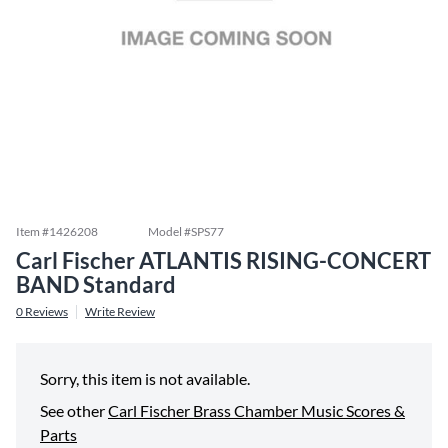
Item #
1426208
Model #
SPS77
Carl Fischer ATLANTIS RISING-CONCERT
BAND Standard
0
Reviews
Write Review
Sorry, this item is not available.
See other
Carl Fischer Brass Chamber Music Scores &
Parts