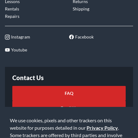
Lessons
Returns
Rentals
Shipping
Repairs
Instagram
Facebook
Youtube
Contact Us
FAQ
Email Us
We use cookies, pixels and other trackers on this
website for purposes detailed in our
Privacy Policy
.
Some trackers are offered by third parties and involve