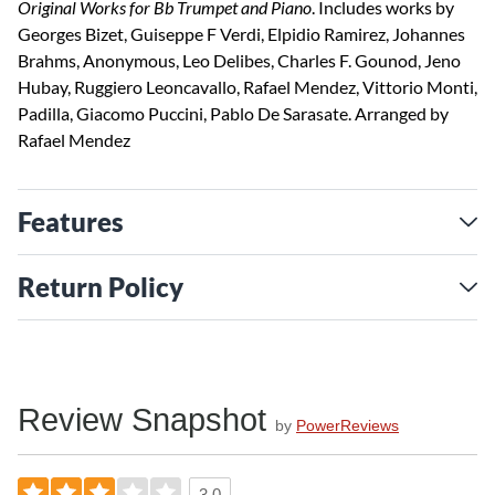
Original Works for Bb Trumpet and Piano
. Includes works by
Georges Bizet, Guiseppe F Verdi, Elpidio Ramirez, Johannes
Brahms, Anonymous, Leo Delibes, Charles F. Gounod, Jeno
Hubay, Ruggiero Leoncavallo, Rafael Mendez, Vittorio Monti,
Padilla, Giacomo Puccini, Pablo De Sarasate. Arranged by
Rafael Mendez
Features
Return Policy
Review Snapshot
by
PowerReviews