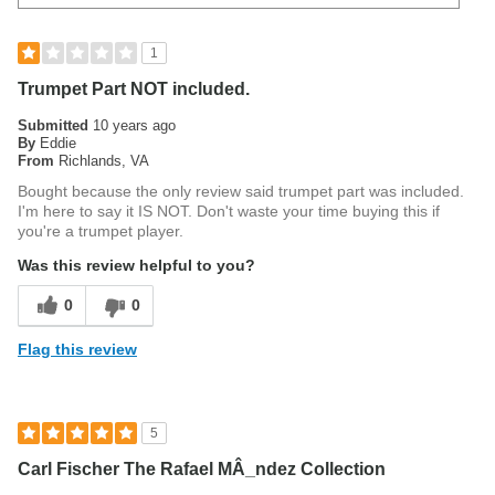
1
Trumpet Part NOT included.
Submitted
10 years ago
By
Eddie
From
Richlands, VA
Bought because the only review said trumpet part was included.
I'm here to say it IS NOT. Don't waste your time buying this if
you're a trumpet player.
Was this review helpful to you?
0
0
Flag this review
5
Carl Fischer The Rafael MÂ_ndez Collection