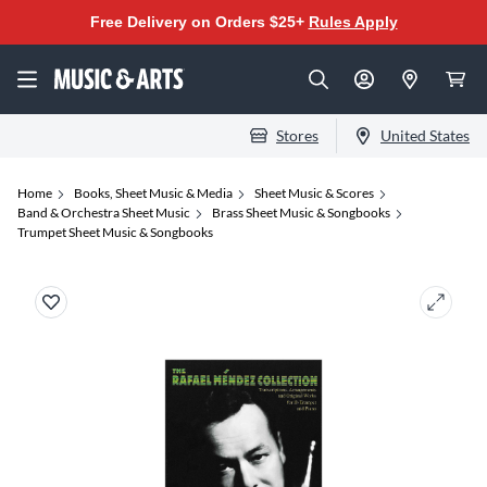
Free Delivery on Orders $25+
Rules Apply
Stores
United States
Home
Books, Sheet Music & Media
Sheet Music & Scores
Band & Orchestra Sheet Music
Brass Sheet Music & Songbooks
Trumpet Sheet Music & Songbooks