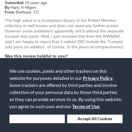
Submitted
10 years ago
By
Harry H Hilgers
From
Berthoud, CO
The high value to a trumpeters library of the Rafael Mendez
collection is well known and does not need any further praise.
However some publishers apparently sell it without the separate
trumpet solo parts. Well, I just received this from the WW&BW
and I am happy to report that it indeed DID include the Trumpet
solo parts (in addition, of course, to the piano accompaniments) .
Was this review helpful to you?
0
0
We use cookies, pixels and other trackers on this
website for purposes detailed in our
Privacy Policy
.
Flag this review
Some trackers are offered by third parties and involve
collection of your personal data by those third parties
so they can provide services to us. By using this website,
Displaying Reviews
1-2
you agree to such uses and our
Terms of Use
.
Back to Top
Deny Cookies
Accept All Cookies