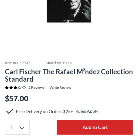
Item #
0059937
Model #
ATF126
Carl Fischer The Rafael M²ndez Collection
Standard
2
Reviews
Write Review
$57.00
Rules Apply
Free Delivery on Orders $25+
Add to Cart