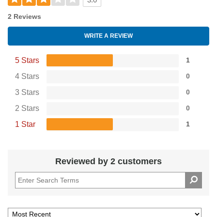
3.0
2 Reviews
WRITE A REVIEW
5 Stars
1
4 Stars
0
3 Stars
0
2 Stars
0
1 Star
1
Reviewed by 2 customers