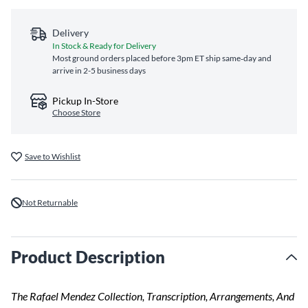
Delivery
In Stock & Ready for Delivery
Most ground orders placed before 3pm ET ship same‑day and
arrive in 2-5 business days
Pickup In-Store
Choose Store
Save to Wishlist
Not Returnable
Product Description
The Rafael Mendez Collection, Transcription, Arrangements, And