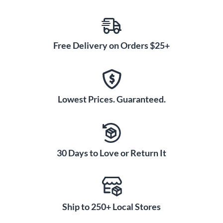
Free Delivery on Orders $25+
Lowest Prices. Guaranteed.
30 Days to Love or Return It
Ship to 250+ Local Stores