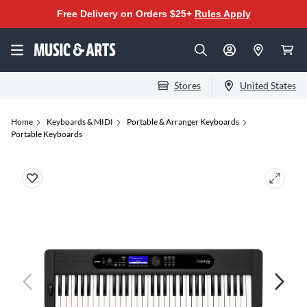
Free Delivery on Orders $25+
Rules Apply
Stores
United States
Home
Keyboards & MIDI
Portable & Arranger Keyboards
Portable Keyboards