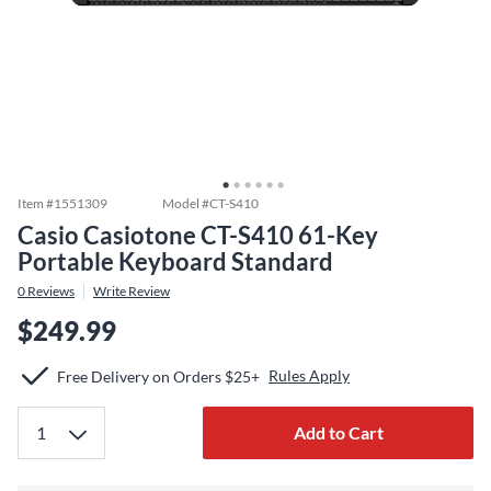
Item #
1551309
Model #
CT-S410
Casio Casiotone CT-S410 61-Key
Portable Keyboard Standard
0
Reviews
Write Review
$249.99
Rules Apply
Free Delivery on Orders $25+
Add to Cart