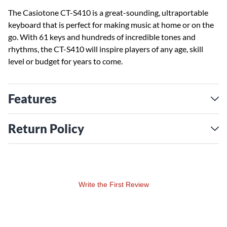
The Casiotone CT-S410 is a great-sounding, ultraportable
keyboard that is perfect for making music at home or on the
go. With 61 keys and hundreds of incredible tones and
rhythms, the CT-S410 will inspire players of any age, skill
level or budget for years to come.
Features
Return Policy
Write the First Review