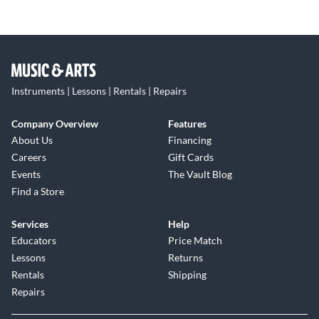
Instruments | Lessons | Rentals | Repairs
Company Overview
Features
About Us
Financing
Careers
Gift Cards
Events
The Vault Blog
Find a Store
Services
Help
Educators
Price Match
Lessons
Returns
Rentals
Shipping
Repairs