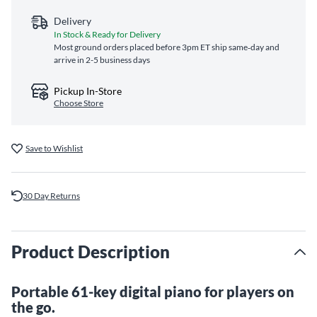
Delivery
In Stock & Ready for Delivery
Most ground orders placed before 3pm ET ship same‑day and
arrive in 2-5 business days
Pickup In-Store
Choose Store
Save to Wishlist
30 Day Returns
Product Description
Portable 61-key digital piano for players on
the go.