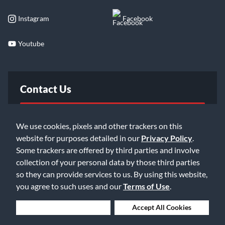
Instagram
Facebook
Youtube
Contact Us
FAQ
We use cookies, pixels and other trackers on this
website for purposes detailed in our
Privacy Policy
.
Email Us
Some trackers are offered by third parties and involve
collection of your personal data by those third parties
so they can provide services to us. By using this website,
you agree to such uses and our
Terms of Use
.
Deny Cookies
Accept All Cookies
©2026 Music & Arts. All rights reserved
Privacy Policy
Terms of Service
Accessibility Statement