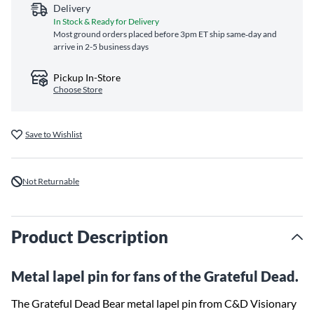
Delivery
In Stock & Ready for Delivery
Most ground orders placed before 3pm ET ship same‑day and
arrive in 2-5 business days
Pickup In-Store
Choose Store
Save to Wishlist
Not Returnable
Product Description
Metal lapel pin for fans of the Grateful Dead.
The Grateful Dead Bear metal lapel pin from C&D Visionary