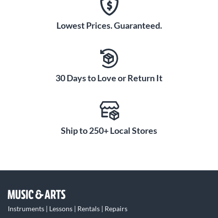
Lowest Prices. Guaranteed.
30 Days to Love or Return It
Ship to 250+ Local Stores
Instruments | Lessons | Rentals | Repairs