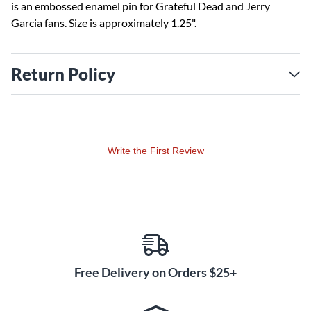
is an embossed enamel pin for Grateful Dead and Jerry
Garcia fans. Size is approximately 1.25".
Return Policy
Write the First Review
Free Delivery on Orders $25+