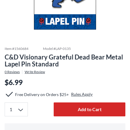
Item #
1560684
Model #
LAP-0135
C&D Visionary Grateful Dead Bear Metal
Lapel Pin Standard
0
Reviews
Write Review
$6.99
Rules Apply
Free Delivery on Orders $25+
Add to Cart