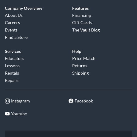
Company Overview
Features
About Us
Financing
Careers
Gift Cards
Events
The Vault Blog
Find a Store
Services
Help
Educators
Price Match
Lessons
Returns
Rentals
Shipping
Repairs
Instagram
Facebook
Youtube