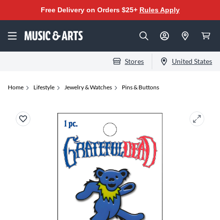
Free Delivery on Orders $25+
Rules Apply
Stores
United States
Home
Lifestyle
Jewelry & Watches
Pins & Buttons