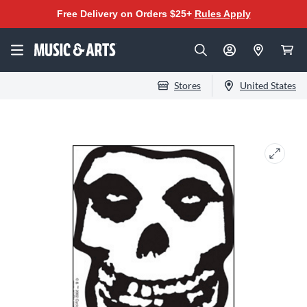
Free Delivery on Orders $25+
Rules Apply
Stores
United States