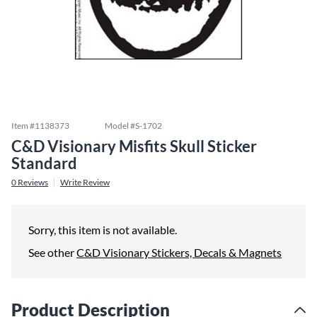
Item #
1138373
Model #
S-1702
C&D Visionary Misfits Skull Sticker
Standard
0
Reviews
Write Review
Sorry, this item is not available.
See other
C&D Visionary Stickers, Decals & Magnets
Product Description