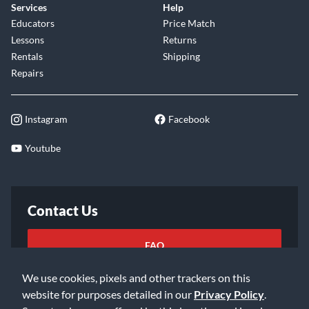
Services
Help
Educators
Price Match
Lessons
Returns
Rentals
Shipping
Repairs
Instagram
Facebook
Youtube
Contact Us
FAQ
We use cookies, pixels and other trackers on this
Email Us
website for purposes detailed in our
Privacy Policy
.