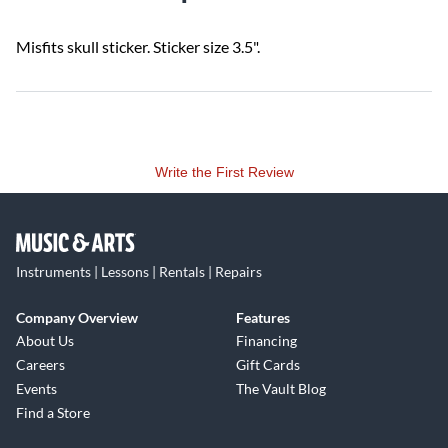
Misfits skull sticker. Sticker size 3.5".
Write the First Review
Instruments | Lessons | Rentals | Repairs
Company Overview
Features
About Us
Financing
Careers
Gift Cards
Events
The Vault Blog
Find a Store