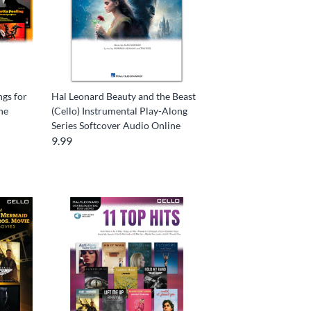
ngs for
Hal Leonard Beauty and the Beast
ne
(Cello) Instrumental Play-Along
Series Softcover Audio Online
9.99