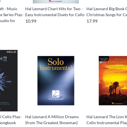
ft - Music
Hal Leonard Chart Hits for Two -
Hal Leonard Big Book 
 Series Play-
Easy Instrumental Duets for Cello
Christmas Songs for Ce
Audio for
10.99
17.99
I Cello Play-
Hal Leonard A Million Dreams
Hal Leonard The Lion K
 Songbook
(from The Greatest Showman)
Cello Instrumental Pl