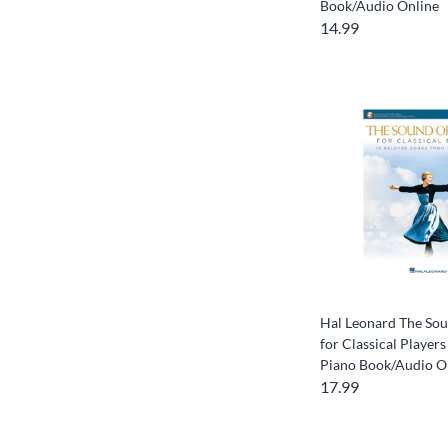
Book/Audio Online
14.99
Hal Leonard The Sou
for Classical Players
Piano Book/Audio O
17.99