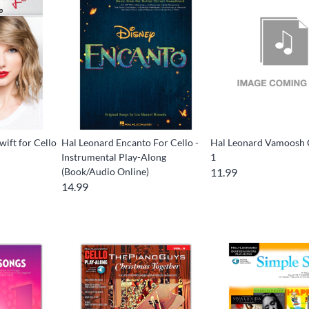
wift for Cello
Hal Leonard Encanto For Cello -
Hal Leonard Vamoosh 
Instrumental Play-Along
1
(Book/Audio Online)
11.99
14.99