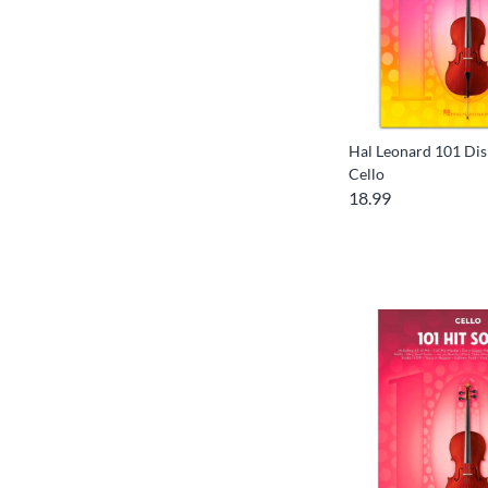
Hal Leonard 101 Dis
Cello
18.99