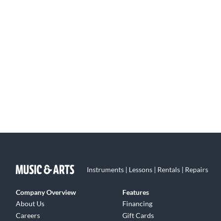
Instruments | Lessons | Rentals | Repairs
Company Overview
Features
About Us
Financing
Careers
Gift Cards