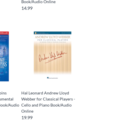
Book/Audio Online
14.99
pins
Hal Leonard Andrew Lloyd
rumental
Webber for Classical Players -
Book/Audio
Cello and Piano Book/Audio
Online
19.99