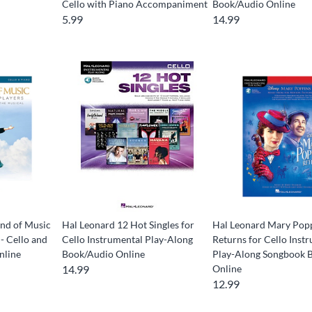
Cello with Piano Accompaniment
Book/Audio Online
5.99
14.99
nd of Music
Hal Leonard 12 Hot Singles for
Hal Leonard Mary Pop
 - Cello and
Cello Instrumental Play-Along
Returns for Cello Inst
nline
Book/Audio Online
Play-Along Songbook 
14.99
Online
12.99