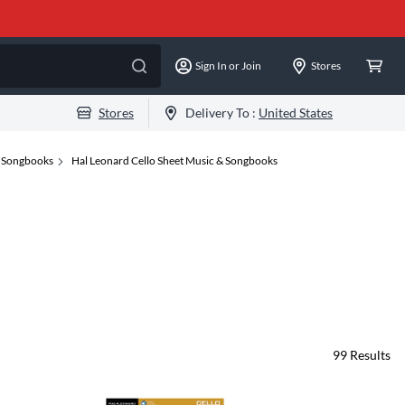
Sign In or Join
Stores
Stores
Delivery To :
United States
& Songbooks
Hal Leonard Cello Sheet Music & Songbooks
99
Results