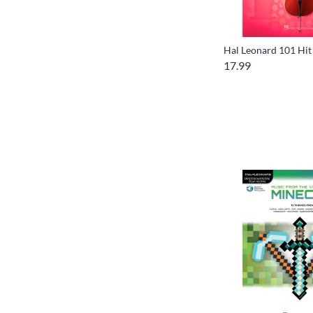
Hal Leonard 101 Hit 
17.99