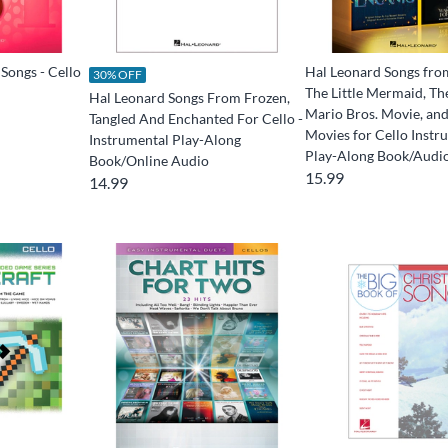
Songs - Cello
Hal Leonard Songs fro
30% OFF
The Little Mermaid, Th
Hal Leonard Songs From Frozen,
Mario Bros. Movie, an
Tangled And Enchanted For Cello -
Movies for Cello Instr
Instrumental Play-Along
Play-Along Book/Audi
Book/Online Audio
15.99
14.99