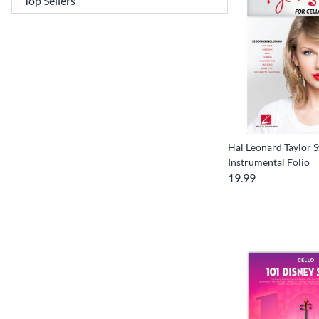
Hal Leonard Taylor S
Instrumental Folio
19.99