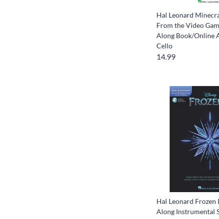
Hal Leonard Minecra
From the Video Game
Along Book/Online 
Cello
14.99
Hal Leonard Frozen I
Along Instrumental