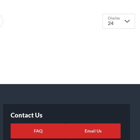
Display
Contact Us
FAQ
Email Us