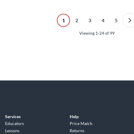
1
2
3
4
5
Viewing
1-24
of
99
Services
Help
Educators
Price Match
Lessons
Returns