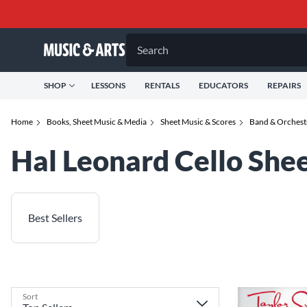
Search
SHOP
LESSONS
RENTALS
EDUCATORS
REPAIRS
Home
Books, Sheet Music & Media
Sheet Music & Scores
Band & Orchest
Hal Leonard Cello She
Best Sellers
Sort