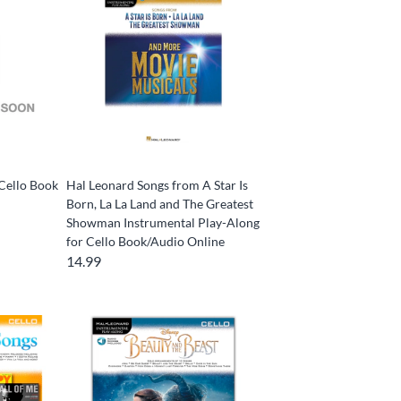
Cello Book
Hal Leonard Songs from A Star Is
Born, La La Land and The Greatest
Showman Instrumental Play-Along
for Cello Book/Audio Online
14.99