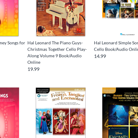
ney Songs for
Hal Leonard The Piano Guys-
Hal Leonard Simple So
Christmas Together Cello Play-
Cello Book/Audio Onli
Along Volume 9 Book/Audio
14.99
Online
19.99