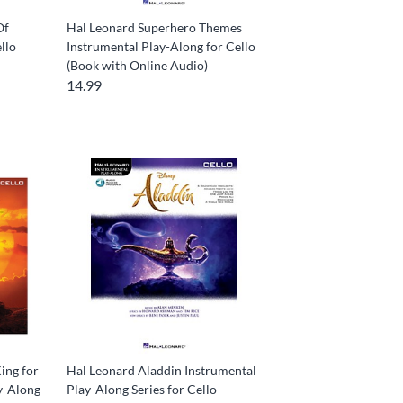
Of
Hal Leonard Superhero Themes
llo
Instrumental Play-Along for Cello
(Book with Online Audio)
14.99
ing for
Hal Leonard Aladdin Instrumental
ay-Along
Play-Along Series for Cello