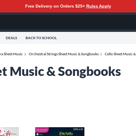
Free Delivery on Orders $25+
Rules Apply
DEALS
BACK TO SCHOOL
ra Sheet Music
Orchestral Strings Sheet Music & Songbooks
Cello Sheet Music 
et Music & Songbooks