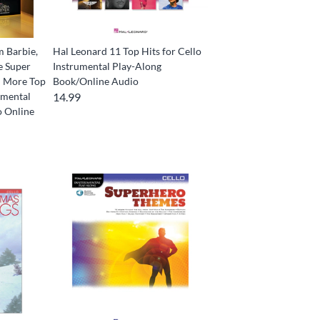
m Barbie,
Hal Leonard 11 Top Hits for Cello
e Super
Instrumental Play-Along
d More Top
Book/Online Audio
umental
14.99
o Online