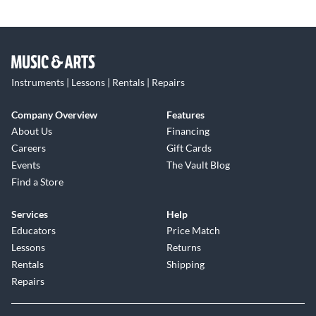
Instruments | Lessons | Rentals | Repairs
Company Overview
Features
About Us
Financing
Careers
Gift Cards
Events
The Vault Blog
Find a Store
Services
Help
Educators
Price Match
Lessons
Returns
Rentals
Shipping
Repairs