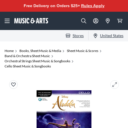
Free Delivery on Orders $25+
Rules Apply
Stores
United States
Home
Books, Sheet Music & Media
Sheet Music & Scores
Band & Orchestra Sheet Music
Orchestral Strings Sheet Music & Songbooks
Cello Sheet Music & Songbooks