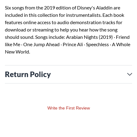
Six songs from the 2019 edition of Disney's Aladdin are
included in this collection for instrumentalists. Each book
features online access to audio demonstration tracks for
download or streaming to help you hear how the song
should sound. Songs include: Arabian Nights (2019) · Friend
like Me · One Jump Ahead · Prince Ali · Speechless · A Whole
New World.
Return Policy
Write the First Review