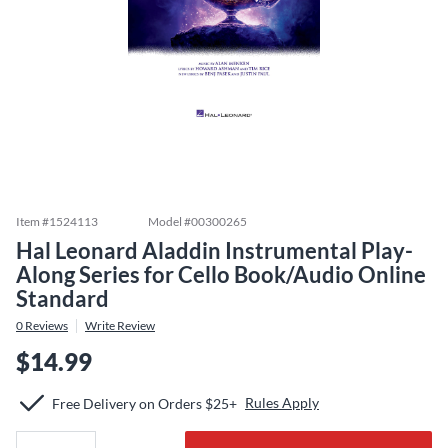
Item #
1524113
Model #
00300265
Hal Leonard Aladdin Instrumental Play-
Along Series for Cello Book/Audio Online
Standard
0
Reviews
Write Review
$14.99
Rules Apply
Free Delivery on Orders $25+