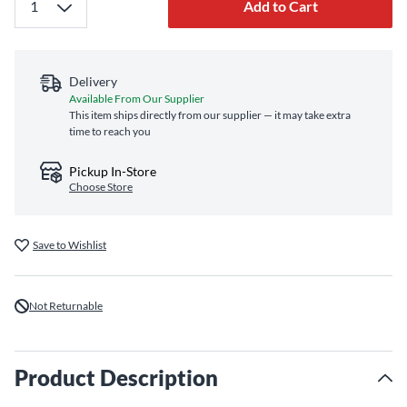
Add to Cart
Delivery
Available From Our Supplier
This item ships directly from our supplier — it may take extra
time to reach you
Pickup In-Store
Choose Store
Save to Wishlist
Not Returnable
Product Description