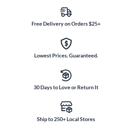
Free Delivery on Orders $25+
Lowest Prices. Guaranteed.
30 Days to Love or Return It
Ship to 250+ Local Stores