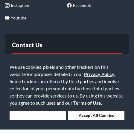
Instagram
Facebook
Youtube
Contact Us
FAQ
We use cookies, pixels and other trackers on this
website for purposes detailed in our
Privacy Policy
.
Email Us
Some trackers are offered by third parties and involve
collection of your personal data by those third parties
so they can provide services to us. By using this website,
you agree to such uses and our
Terms of Use
.
Deny Cookies
Accept All Cookies
©2026 Music & Arts. All rights reserved
Privacy Policy
Terms of Service
Accessibility Statement
Do Not Sell or Share My Info
Data Rights Request