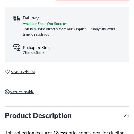
Delivery
Available From Our Supplier
This item ships directly from our supplier — it may take extra
time to reach you
Pickup In-Store
Choose Store
Save to Wishlist
Not Returnable
Product Description
This collection features 18 essential songs ideal for dueling