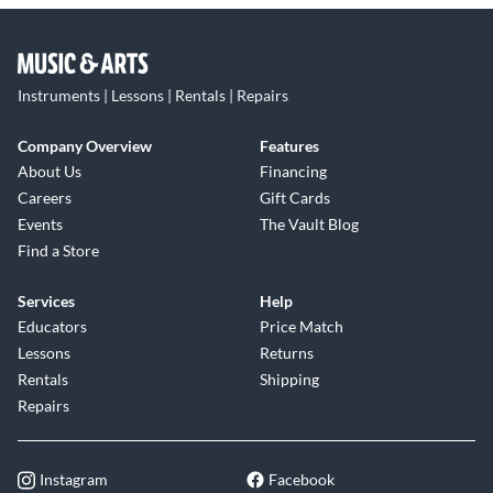
Instruments | Lessons | Rentals | Repairs
Company Overview
Features
About Us
Financing
Careers
Gift Cards
Events
The Vault Blog
Find a Store
Services
Help
Educators
Price Match
Lessons
Returns
Rentals
Shipping
Repairs
Instagram
Facebook