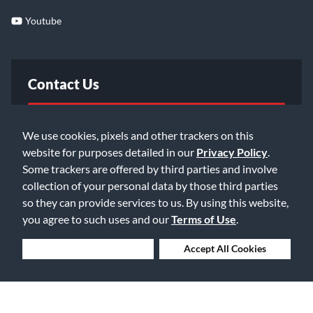
Youtube
Contact Us
FAQ
We use cookies, pixels and other trackers on this
website for purposes detailed in our
Privacy Policy
.
Email Us
Some trackers are offered by third parties and involve
collection of your personal data by those third parties
so they can provide services to us. By using this website,
you agree to such uses and our
Terms of Use
.
Deny Cookies
Accept All Cookies
©2026 Music & Arts. All rights reserved
Privacy Policy
Terms of Service
Accessibility Statement
Do Not Sell or Share My Info
Data Rights Request
Cookie Preferences