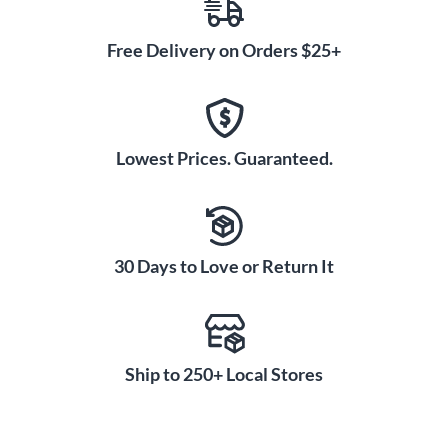
Free Delivery on Orders $25+
Lowest Prices. Guaranteed.
30 Days to Love or Return It
Ship to 250+ Local Stores