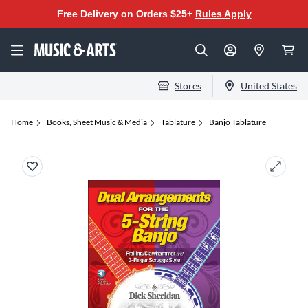
Free Delivery on Orders $25+
Rules Apply
Stores
United States
Home
Books, Sheet Music & Media
Tablature
Banjo Tablature