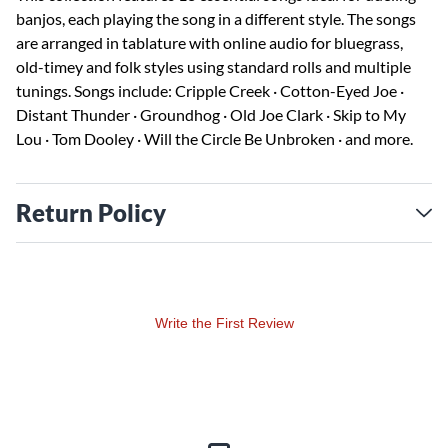
banjos, each playing the song in a different style. The songs
are arranged in tablature with online audio for bluegrass,
old-timey and folk styles using standard rolls and multiple
tunings. Songs include: Cripple Creek · Cotton-Eyed Joe ·
Distant Thunder · Groundhog · Old Joe Clark · Skip to My
Lou · Tom Dooley · Will the Circle Be Unbroken · and more.
Return Policy
Write the First Review