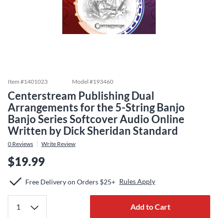
Item #
1401023
Model #
193460
Centerstream Publishing Dual
Arrangements for the 5-String Banjo
Banjo Series Softcover Audio Online
Written by Dick Sheridan Standard
0
Reviews
Write Review
$19.99
Rules Apply
Free Delivery on Orders $25+
Add to Cart