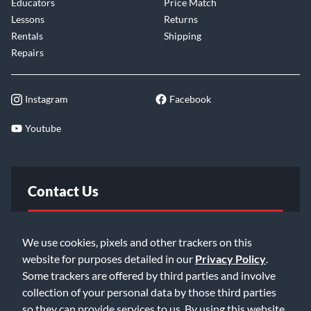
Educators
Price Match
Lessons
Returns
Rentals
Shipping
Repairs
Instagram
Facebook
Youtube
Contact Us
FAQ
We use cookies, pixels and other trackers on this
website for purposes detailed in our
Privacy Policy
.
Email Us
Some trackers are offered by third parties and involve
collection of your personal data by those third parties
so they can provide services to us. By using this website,