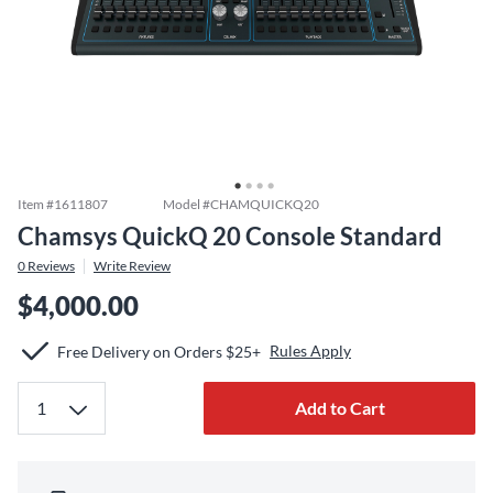
Item #
1611807
Model #
CHAMQUICKQ20
Chamsys QuickQ 20 Console Standard
0
Reviews
Write Review
$4,000.00
Rules Apply
Free Delivery on Orders $25+
Add to Cart