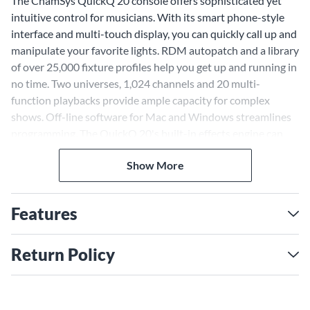
The ChamSys QuickQ 20 console offers sophisticated yet
intuitive control for musicians. With its smart phone-style
interface and multi-touch display, you can quickly call up and
manipulate your favorite lights. RDM autopatch and a library
of over 25,000 fixture profiles help you get up and running in
no time. Two universes, 1,024 channels and 20 multi-
function playbacks provide ample capacity for complex
shows. Off-line software for Mac and Windows streamlines
programming. The QuickQ 20's built-in effects engine can
transform your lights at the touch of a button. With a variety
Show More
of connections including DMX, Ethernet, MIDI and audio,
this console integrates seamlessly into your rig. Whether
you're controlling LEDs, moving heads or conventional
Features
lights, the QuickQ 20 provides a robust solution for live
performance and installation.
Return Policy