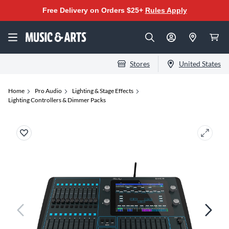
Free Delivery on Orders $25+
Rules Apply
Stores
United States
Home
Pro Audio
Lighting & Stage Effects
Lighting Controllers & Dimmer Packs