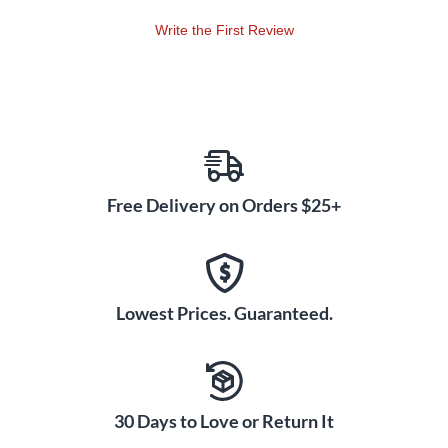
Write the First Review
Free Delivery on Orders $25+
Lowest Prices. Guaranteed.
30 Days to Love or Return It