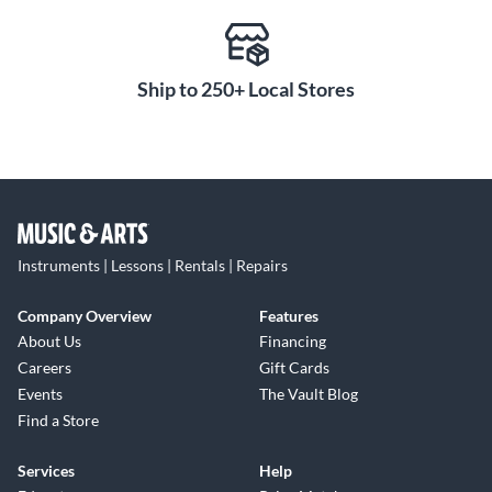
Ship to 250+ Local Stores
Instruments | Lessons | Rentals | Repairs
Company Overview
Features
About Us
Financing
Careers
Gift Cards
Events
The Vault Blog
Find a Store
Services
Help