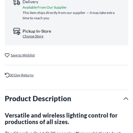
Delivery
Available From Our Supplier
This item ships directly from our supplier — it may take extra
time to reach you
Pickup In-Store
Choose Store
Save to Wishlist
30 Day Returns
Product Description
Versatile and wireless lighting control for
productions of all sizes.