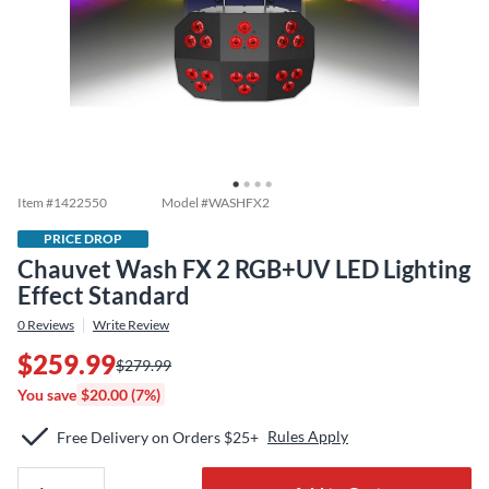
Item #
1422550
Model #
WASHFX2
PRICE DROP
Chauvet Wash FX 2 RGB+UV LED Lighting
Effect Standard
0
Reviews
Write Review
$259.99
$279.99
You save
$20.00 (7%)
Rules Apply
Free Delivery on Orders $25+