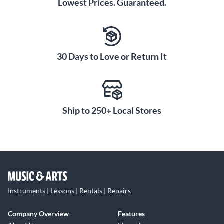
Lowest Prices. Guaranteed.
30 Days to Love or Return It
Ship to 250+ Local Stores
Instruments | Lessons | Rentals | Repairs
Company Overview
Features