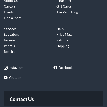
About Us
Financing
Careers
Gift Cards
Events
The Vault Blog
Find a Store
Services
Help
Educators
Price Match
Lessons
Returns
Rentals
Shipping
Repairs
Instagram
Facebook
Youtube
Contact Us