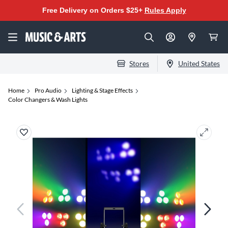
Free Delivery on Orders $25+
Rules Apply
Stores
United States
Home
Pro Audio
Lighting & Stage Effects
Color Changers & Wash Lights