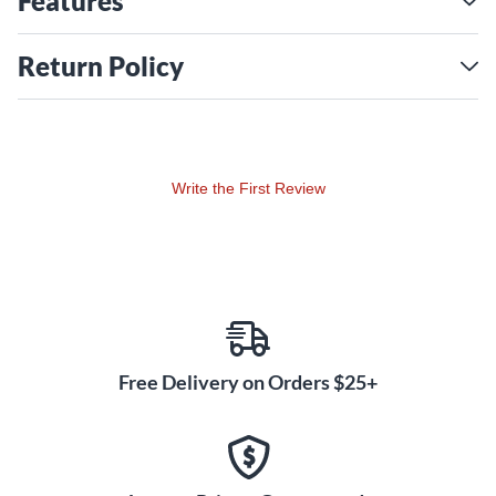
Features
Return Policy
Write the First Review
Free Delivery on Orders $25+