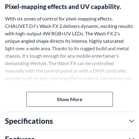
Pixel-mapping effects and UV capability.
With six zones of control for pixel-mapping effects,
CHAUVET DJ's Wash FX 2 delivers dynamic, exciting results
with high-output 4W RGB+UV LEDs. The Wash FX 2's
unique angled shape directs its intense, highly saturated
light over a wide area. Thanks to its rugged build and metal
chassis, it's tough enough for any mobile entertainer’s
demanding lifestyle. The Wash FX can be controlled
manually with the control panel or with a DMX controller,
and the built-in, eye-catching effects make it a breeze to put
on a dazzling light show.
Show More
Specifications