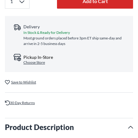
Add to Cart
Delivery
In Stock & Ready for Delivery
Most ground orders placed before 3pm ET ship same‑day and
arrive in 2-5 business days
Pickup In-Store
Choose Store
Save to Wishlist
30 Day Returns
Product Description