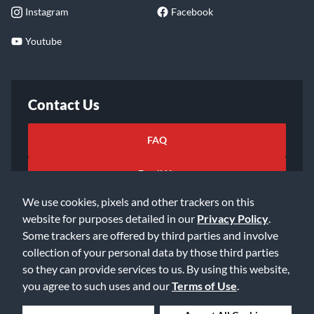
Instagram
Facebook
Youtube
Contact Us
FAQ
Email Us
We use cookies, pixels and other trackers on this
website for purposes detailed in our
Privacy Policy
.
Some trackers are offered by third parties and involve
collection of your personal data by those third parties
so they can provide services to us. By using this website,
©2026 Music & Arts. All rights reserved
Privacy Policy
you agree to such uses and our
Terms of Use
.
Terms of Service
Accessibility Statement
Do Not Sell or Share My Info
Data Rights Request