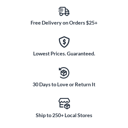
Free Delivery on Orders $25+
Lowest Prices. Guaranteed.
30 Days to Love or Return It
Ship to 250+ Local Stores