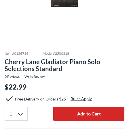
Item #
0156714
Model #
2500318
Cherry Lane Gladiator Piano Solo
Selections Standard
0
Reviews
Write Review
$22.99
Rules Apply
Free Delivery on Orders $25+
Add to Cart