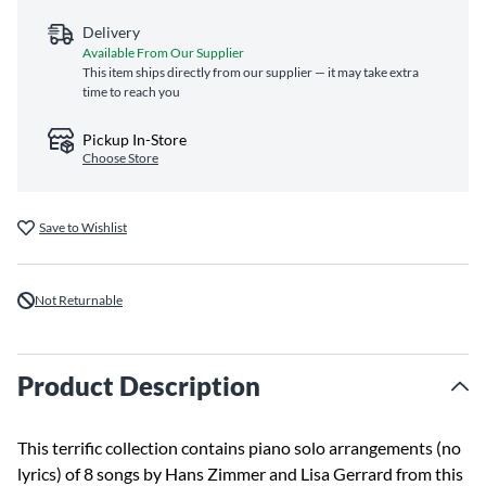
Delivery
Available From Our Supplier
This item ships directly from our supplier — it may take extra
time to reach you
Pickup In-Store
Choose Store
Save to Wishlist
Not Returnable
Product Description
This terrific collection contains piano solo arrangements (no
lyrics) of 8 songs by Hans Zimmer and Lisa Gerrard from this