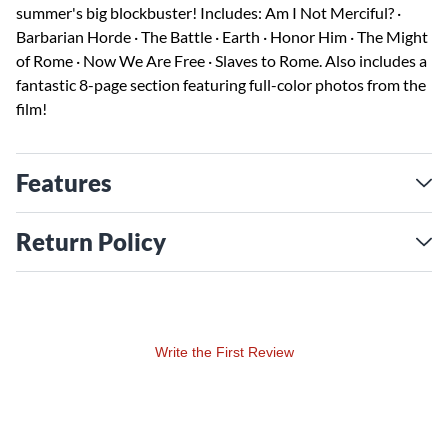
summer's big blockbuster! Includes: Am I Not Merciful? ·
Barbarian Horde · The Battle · Earth · Honor Him · The Might
of Rome · Now We Are Free · Slaves to Rome. Also includes a
fantastic 8-page section featuring full-color photos from the
film!
Features
Return Policy
Write the First Review