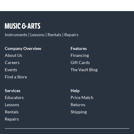
Instruments | Lessons | Rentals | Repairs
Company Overview
Features
About Us
Financing
Careers
Gift Cards
Events
The Vault Blog
Find a Store
Services
Help
Educators
Price Match
Lessons
Returns
Rentals
Shipping
Repairs