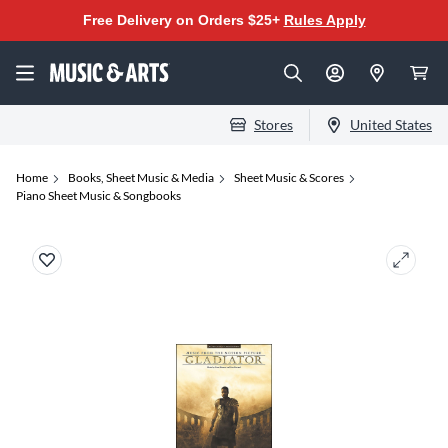
Free Delivery on Orders $25+
Rules Apply
Stores
United States
Home
Books, Sheet Music & Media
Sheet Music & Scores
Piano Sheet Music & Songbooks