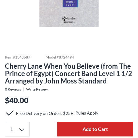
Item #
1348687
Model #
8724494
Cherry Lane When You Believe (from The
Prince of Egypt) Concert Band Level 1 1/2
Arranged by John Moss Standard
0
Reviews
Write Review
$40.00
Rules Apply
Free Delivery on Orders $25+
Add to Cart