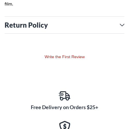
film.
Return Policy
Write the First Review
Free Delivery on Orders $25+