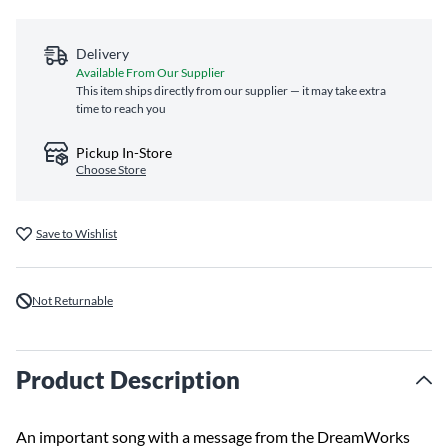
Delivery
Available From Our Supplier
This item ships directly from our supplier — it may take extra
time to reach you
Pickup In-Store
Choose Store
Save to Wishlist
Not Returnable
Product Description
An important song with a message from the DreamWorks