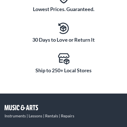
Lowest Prices. Guaranteed.
30 Days to Love or Return It
Ship to 250+ Local Stores
Instruments | Lessons | Rentals | Repairs