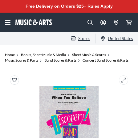
Free Delivery on Orders $25+
Rules Apply
Stores
United States
Home
Books, Sheet Music & Media
Sheet Music & Scores
Music Scores & Parts
Band Scores & Parts
Concert Band Scores & Parts