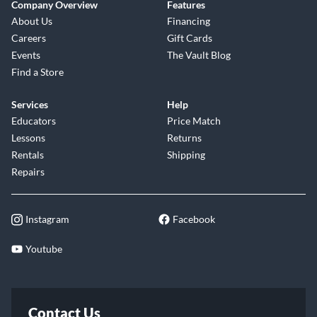
Company Overview
Features
About Us
Financing
Careers
Gift Cards
Events
The Vault Blog
Find a Store
Services
Help
Educators
Price Match
Lessons
Returns
Rentals
Shipping
Repairs
Instagram
Facebook
Youtube
Contact Us