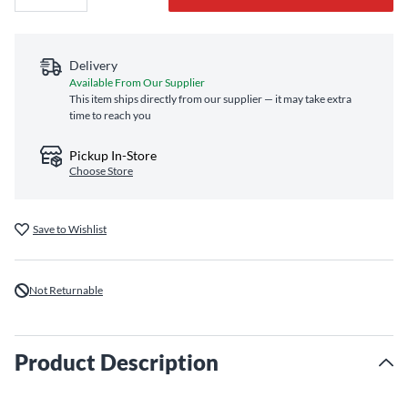
Delivery
Available From Our Supplier
This item ships directly from our supplier — it may take extra
time to reach you
Pickup In-Store
Choose Store
Save to Wishlist
Not Returnable
Product Description