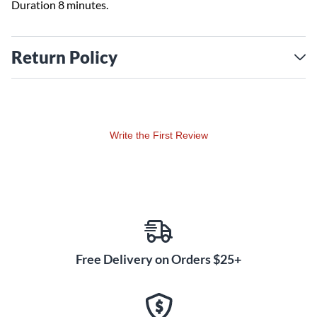
Duration 8 minutes.
Return Policy
Write the First Review
Free Delivery on Orders $25+