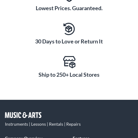
Lowest Prices. Guaranteed.
30 Days to Love or Return It
Ship to 250+ Local Stores
Instruments | Lessons | Rentals | Repairs