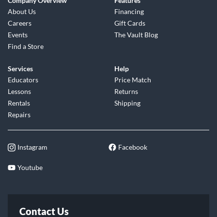
Company Overview
Features
About Us
Financing
Careers
Gift Cards
Events
The Vault Blog
Find a Store
Services
Help
Educators
Price Match
Lessons
Returns
Rentals
Shipping
Repairs
Instagram
Facebook
Youtube
Contact Us