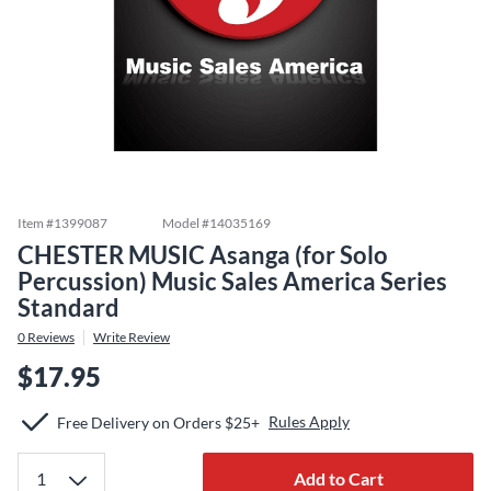
Item #
1399087
Model #
14035169
CHESTER MUSIC Asanga (for Solo
Percussion) Music Sales America Series
Standard
0
Reviews
Write Review
$17.95
Rules Apply
Free Delivery on Orders $25+
Add to Cart