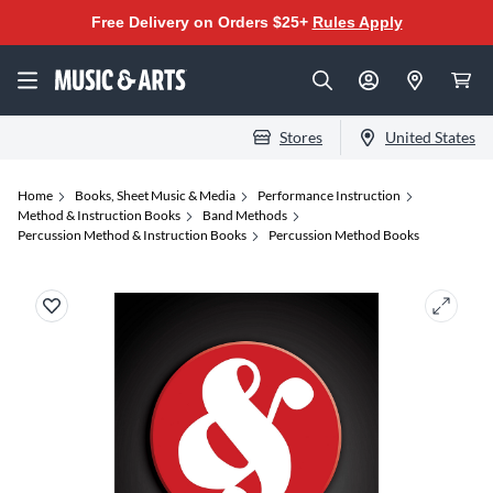
Free Delivery on Orders $25+
Rules Apply
Stores
United States
Home
Books, Sheet Music & Media
Performance Instruction
Method & Instruction Books
Band Methods
Percussion Method & Instruction Books
Percussion Method Books