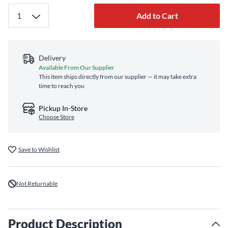
Add to Cart
Delivery
Available From Our Supplier
This item ships directly from our supplier — it may take extra
time to reach you
Pickup In-Store
Choose Store
Save to Wishlist
Not Returnable
Product Description