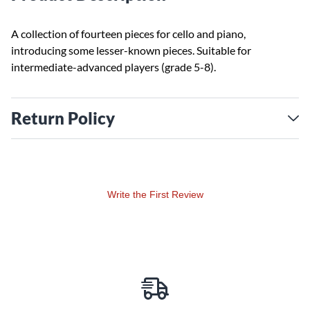
A collection of fourteen pieces for cello and piano,
introducing some lesser-known pieces. Suitable for
intermediate-advanced players (grade 5-8).
Return Policy
Write the First Review