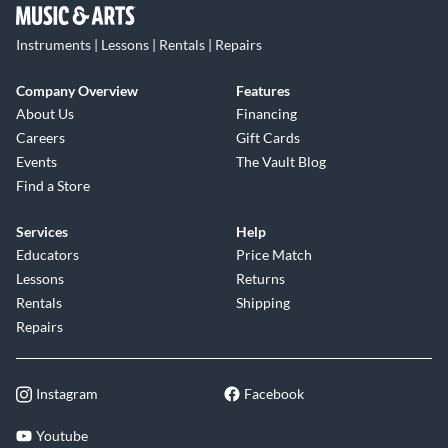
Instruments | Lessons | Rentals | Repairs
Company Overview
Features
About Us
Financing
Careers
Gift Cards
Events
The Vault Blog
Find a Store
Services
Help
Educators
Price Match
Lessons
Returns
Rentals
Shipping
Repairs
Instagram
Facebook
Youtube