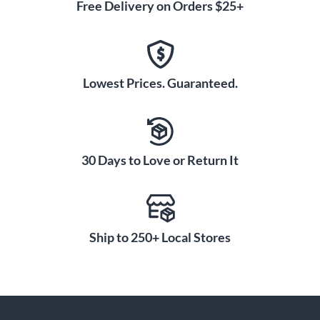
Free Delivery on Orders $25+
Lowest Prices. Guaranteed.
30 Days to Love or Return It
Ship to 250+ Local Stores