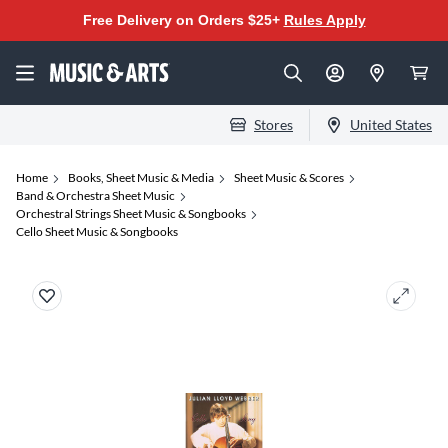
Free Delivery on Orders $25+
Rules Apply
Stores
United States
Home
Books, Sheet Music & Media
Sheet Music & Scores
Band & Orchestra Sheet Music
Orchestral Strings Sheet Music & Songbooks
Cello Sheet Music & Songbooks