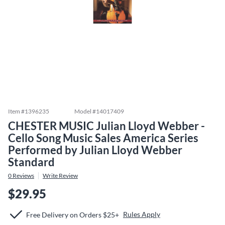
Item #
1396235
Model #
14017409
CHESTER MUSIC Julian Lloyd Webber -
Cello Song Music Sales America Series
Performed by Julian Lloyd Webber
Standard
0
Reviews
Write Review
$29.95
Rules Apply
Free Delivery on Orders $25+