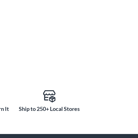
n It
Ship to 250+ Local Stores