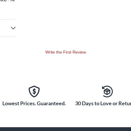
Write the First Review
Lowest Prices. Guaranteed.
30 Days to Love or Retur