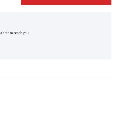
ra time to reach you