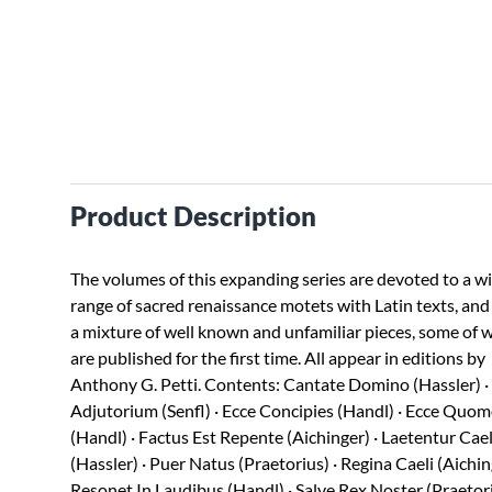
Product Description
The volumes of this expanding series are devoted to a w
range of sacred renaissance motets with Latin texts, and
a mixture of well known and unfamiliar pieces, some of 
are published for the first time. All appear in editions by
Anthony G. Petti. Contents: Cantate Domino (Hassler) ·
Adjutorium (Senfl) · Ecce Concipies (Handl) · Ecce Quo
(Handl) · Factus Est Repente (Aichinger) · Laetentur Cael
(Hassler) · Puer Natus (Praetorius) · Regina Caeli (Aichin
Resonet In Laudibus (Handl) · Salve Rex Noster (Praetori