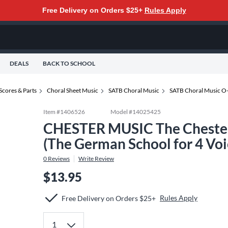
Free Delivery on Orders $25+
Rules Apply
DEALS
BACK TO SCHOOL
Scores & Parts
Choral Sheet Music
SATB Choral Music
SATB Choral Music O
Item #
1406526
Model #
14025425
CHESTER MUSIC The Chester 
(The German School for 4 Vo
0
Reviews
Write Review
$13.95
Rules Apply
Free Delivery on Orders $25+