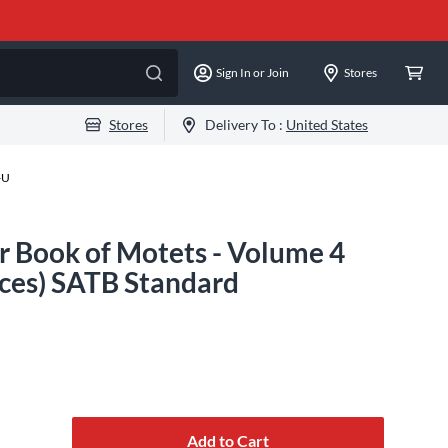
Sign In or Join
Stores
Stores
Delivery To :
United States
-U
Book of Motets - Volume 4
ices) SATB Standard
Add to Cart