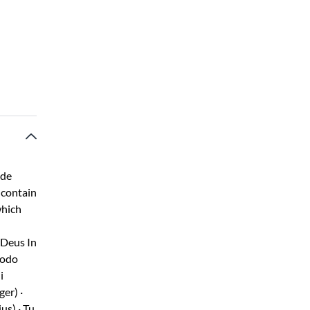
ide
 contain
which
 Deus In
modo
i
ger) ·
us) · Tu