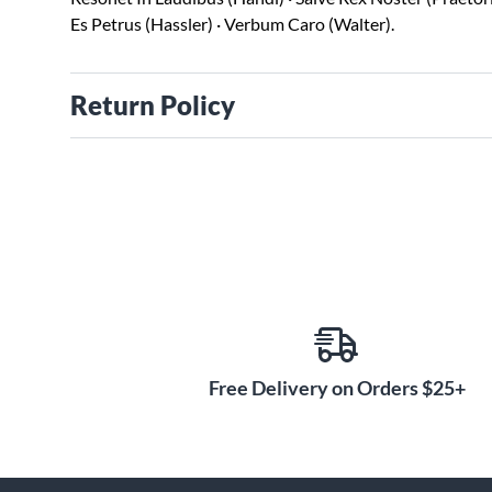
Es Petrus (Hassler) · Verbum Caro (Walter).
Return Policy
Free Delivery on Orders $25+