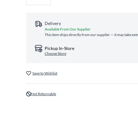
Delivery
Available From Our Supplier
This item ships directly from our supplier — it may take ext
Pickup In-Store
Choose Store
Save to Wishlist
Not Returnable