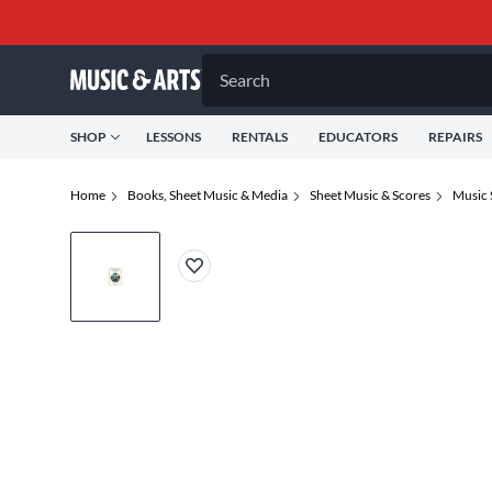
Search
SHOP
LESSONS
RENTALS
EDUCATORS
REPAIRS
Home
Books, Sheet Music & Media
Sheet Music & Scores
Music 