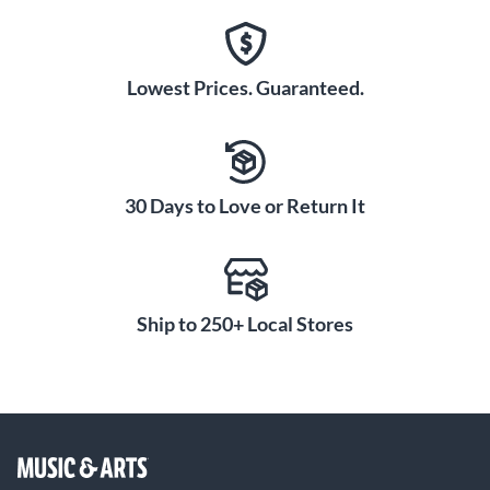
Lowest Prices. Guaranteed.
30 Days to Love or Return It
Ship to 250+ Local Stores