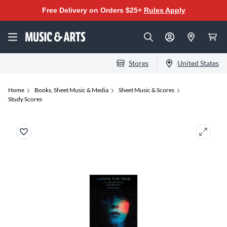
Free Delivery on Orders $25+
Rules Apply
Stores
United States
Home
Books, Sheet Music & Media
Sheet Music & Scores
Study Scores