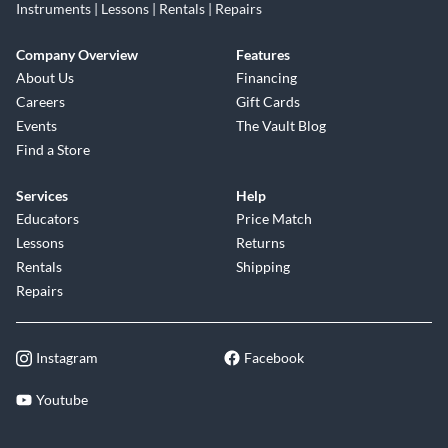
Instruments | Lessons | Rentals | Repairs
Company Overview
Features
About Us
Financing
Careers
Gift Cards
Events
The Vault Blog
Find a Store
Services
Help
Educators
Price Match
Lessons
Returns
Rentals
Shipping
Repairs
Instagram
Facebook
Youtube