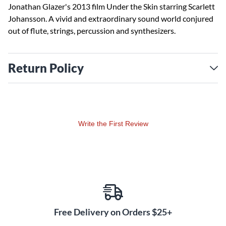
Jonathan Glazer's 2013 film Under the Skin starring Scarlett
Johansson. A vivid and extraordinary sound world conjured
out of flute, strings, percussion and synthesizers.
Return Policy
Write the First Review
Free Delivery on Orders $25+