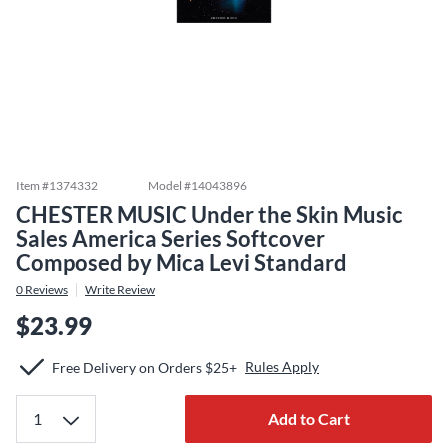
Item #
1374332
Model #
14043896
CHESTER MUSIC Under the Skin Music
Sales America Series Softcover
Composed by Mica Levi Standard
0
Reviews
Write Review
$23.99
Rules Apply
Free Delivery on Orders $25+
Add to Cart