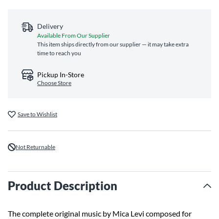
Delivery
Available From Our Supplier
This item ships directly from our supplier — it may take extra
time to reach you
Pickup In-Store
Choose Store
Save to Wishlist
Not Returnable
Product Description
The complete original music by Mica Levi composed for