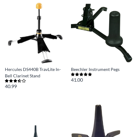
Hercules DS440B TravLite In-
Beechler Instrument Pegs
Bell Clarinet Stand
41.00
40.99