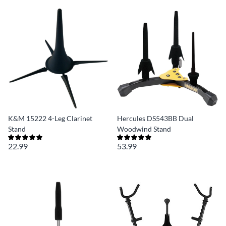
K&M 15222 4-Leg Clarinet
Hercules DS543BB Dual
Stand
Woodwind Stand
22.99
53.99