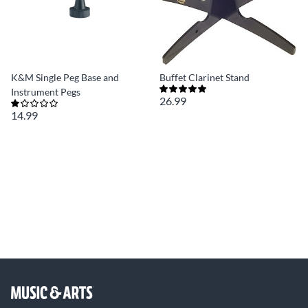
K&M Single Peg Base and
Buffet Clarinet Stand
Instrument Pegs
26.99
14.99