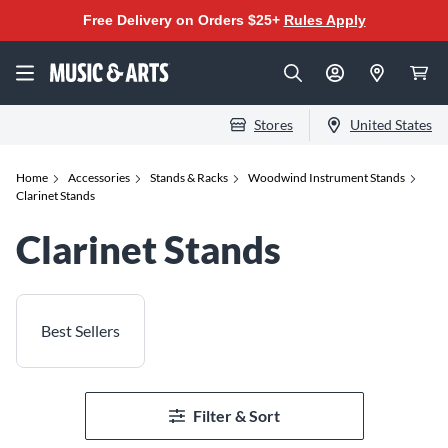
Free Delivery on Orders $25+
Rules Apply
Stores
United States
Home
Accessories
Stands & Racks
Woodwind Instrument Stands
Clarinet Stands
Clarinet Stands
Best Sellers
Filter & Sort