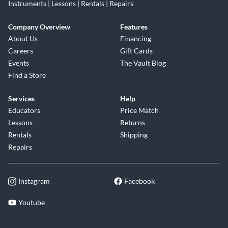
Instruments | Lessons | Rentals | Repairs
Company Overview
Features
About Us
Financing
Careers
Gift Cards
Events
The Vault Blog
Find a Store
Services
Help
Educators
Price Match
Lessons
Returns
Rentals
Shipping
Repairs
Instagram
Facebook
Youtube