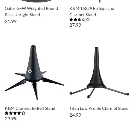
Gator GFW Weighted Round
K&M 15229 Eb Soprano
Base Upright Stand
Clarinet Stand
21.99
27.99
K&M Clarinet In-Bell Stand
Titan Low Profile Clarinet Stand
24.99
23.99