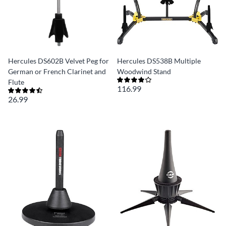
Hercules DS602B Velvet Peg for
Hercules DS538B Multiple
German or French Clarinet and
Woodwind Stand
Flute
116.99
26.99