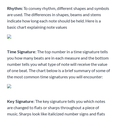
Rhythm:
To convey rhythm, different shapes and symbols
are used. The differences in shapes, beams and stems
indicate how long each note should be held. Here is a
basic chart explaining note values
Time Signature:
The top number in a time signature tells
you how many beats are in each measure and the bottom
number tells you what type of note will receive the value
of one beat. The chart below is a brief summary of some of
the most common time signatures you will encounter:
Key Signature:
The key signature tells you which notes
are changed to flats or sharps throughout a piece of
music. Sharps look like italicized number signs and flats