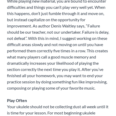
While playing new material, you are bound to encounter
difficulties and things you can’t play very well yet. When
this happens, don’t just fumble through it and move on,
but instead capitalize on the opportunity for
improvement. As author Denis Waitley says, “Failure
should be our teacher, not our undertaker. Failure is delay,
not defeat”. With this in mind, I suggest working on these
difficult areas slowly and not moving on until you have
performed them correctly five times in a row. This creates
what many players call a good muscle memory and
dramatically increases your likelihood of playing the
section correctly the next time you play it. After you’ve
finished all your homework, you may want to end your
practice session by doing something fun like improvising,
composing or playing some of your favorite music.
Play Often
Your ukulele should not be collecting dust all week until it
is time for your lesson. For most beginning ukulele