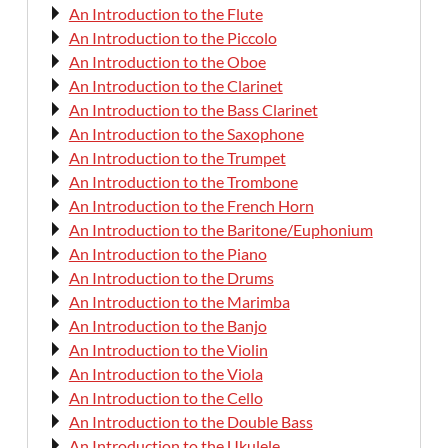
An Introduction to the Flute
An Introduction to the Piccolo
An Introduction to the Oboe
An Introduction to the Clarinet
An Introduction to the Bass Clarinet
An Introduction to the Saxophone
An Introduction to the Trumpet
An Introduction to the Trombone
An Introduction to the French Horn
An Introduction to the Baritone/Euphonium
An Introduction to the Piano
An Introduction to the Drums
An Introduction to the Marimba
An Introduction to the Banjo
An Introduction to the Violin
An Introduction to the Viola
An Introduction to the Cello
An Introduction to the Double Bass
An Introduction to the Ukulele