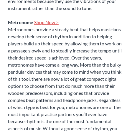
environments because they use the vibrations of your
instrument rather than the sound to tune.
Metronome
Shop Now >
Metronomes provide a steady beat that helps musicians
develop their sense of rhythm in addition to helping
players build up their speed by allowing them to work on
a passage slowly and to steadily increase the tempo until
their desired speed is achieved. Over the years,
metronomes have come a long way. More than the bulky
pendular devices that may come to mind when you think
of this tool, there are now a lot of great compact digital
options to choose from that do much more than their
wooden predecessors, including ones that provide
complex beat patterns and headphone jacks. Regardless
of which type is best for you, metronomes are one of the
most important practice partners you’ll ever have
because rhythm is the one of the most fundamental
aspects of music. Without a good sense of rhythm, you