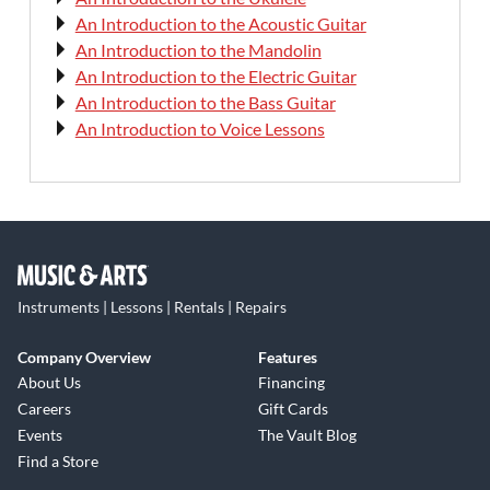
An Introduction to the Acoustic Guitar
An Introduction to the Mandolin
An Introduction to the Electric Guitar
An Introduction to the Bass Guitar
An Introduction to Voice Lessons
Instruments | Lessons | Rentals | Repairs
Company Overview
Features
About Us
Financing
Careers
Gift Cards
Events
The Vault Blog
Find a Store