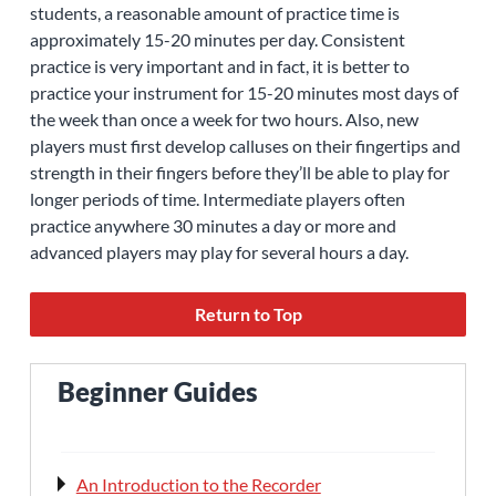
students, a reasonable amount of practice time is
approximately 15-20 minutes per day. Consistent
practice is very important and in fact, it is better to
practice your instrument for 15-20 minutes most days of
the week than once a week for two hours. Also, new
players must first develop calluses on their fingertips and
strength in their fingers before they’ll be able to play for
longer periods of time. Intermediate players often
practice anywhere 30 minutes a day or more and
advanced players may play for several hours a day.
Return to Top
Beginner Guides
An Introduction to the Recorder