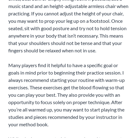
music stand and an height-adjustable armless chair when
practicing. If you cannot adjust the height of your chair,
you may want to prop your leg up on a footstool. Once
seated, sit with good posture and try not to hold tension
anywhere in your body that isn’t necessary. This means
that your shoulders should not be tense and that your
fingers should be relaxed when not in use.
Many players find it helpful to have a specific goal or
goals in mind prior to beginning their practice session. I
always recommend starting your routine with warm-up
exercises. These exercises get the blood flowing so that
you can play your best. They also provide you with an
opportunity to focus solely on proper technique. After
you’re all warmed up, you may want to start playing the
studies and pieces recommended by your instructor in
your method book.