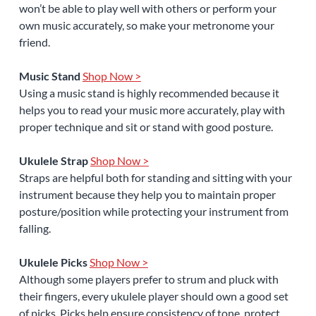
won’t be able to play well with others or perform your
own music accurately, so make your metronome your
friend.
Music Stand
Shop Now >
Using a music stand is highly recommended because it
helps you to read your music more accurately, play with
proper technique and sit or stand with good posture.
Ukulele Strap
Shop Now >
Straps are helpful both for standing and sitting with your
instrument because they help you to maintain proper
posture/position while protecting your instrument from
falling.
Ukulele Picks
Shop Now >
Although some players prefer to strum and pluck with
their fingers, every ukulele player should own a good set
of picks. Picks help ensure consistency of tone, protect