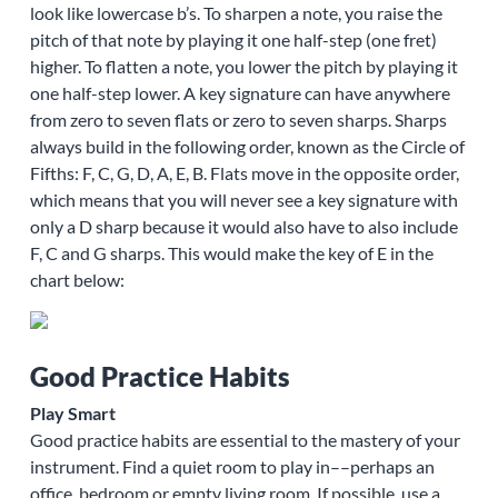
look like lowercase b’s. To sharpen a note, you raise the
pitch of that note by playing it one half-step (one fret)
higher. To flatten a note, you lower the pitch by playing it
one half-step lower. A key signature can have anywhere
from zero to seven flats or zero to seven sharps. Sharps
always build in the following order, known as the Circle of
Fifths: F, C, G, D, A, E, B. Flats move in the opposite order,
which means that you will never see a key signature with
only a D sharp because it would also have to also include
F, C and G sharps. This would make the key of E in the
chart below:
Good Practice Habits
Play Smart
Good practice habits are essential to the mastery of your
instrument. Find a quiet room to play in––perhaps an
office, bedroom or empty living room. If possible, use a