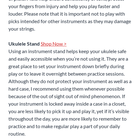
your fingers from injury and help you play faster and
louder. Please note that it is important not to play with
picks intended for other instruments as they may damage
your strings.
Ukulele Stand
Shop Now >
Using an instrument stand helps keep your ukulele safe
and easily accessible when you’re not using it. They are a
great place to set your instrument down briefly during
play or to leave it overnight between practice sessions.
Although they do not protect your instrument as well as a
hard case, I recommend using them whenever possible
because of the out of sight out of mind phenomenon. If
your instrument is locked away inside a case in a closet,
you are less likely to pick it up and play it, yet if it’s visible
throughout the day, you are more likely to remember to
practice and to make regular play a part of your daily
routine.