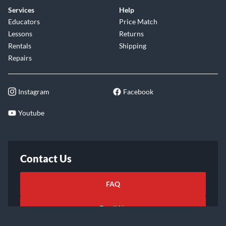
Services
Help
Educators
Price Match
Lessons
Returns
Rentals
Shipping
Repairs
Instagram
Facebook
Youtube
Contact Us
FAQ
Email Us