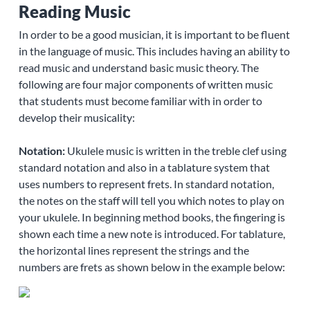
Reading Music
In order to be a good musician, it is important to be fluent
in the language of music. This includes having an ability to
read music and understand basic music theory. The
following are four major components of written music
that students must become familiar with in order to
develop their musicality:
Notation:
Ukulele music is written in the treble clef using
standard notation and also in a tablature system that
uses numbers to represent frets. In standard notation,
the notes on the staff will tell you which notes to play on
your ukulele. In beginning method books, the fingering is
shown each time a new note is introduced. For tablature,
the horizontal lines represent the strings and the
numbers are frets as shown below in the example below: