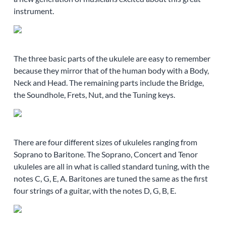
instrument.
The three basic parts of the ukulele are easy to remember
because they mirror that of the human body with a Body,
Neck and Head. The remaining parts include the Bridge,
the Soundhole, Frets, Nut, and the Tuning keys.
There are four different sizes of ukuleles ranging from
Soprano to Baritone. The Soprano, Concert and Tenor
ukuleles are all in what is called standard tuning, with the
notes C, G, E, A. Baritones are tuned the same as the first
four strings of a guitar, with the notes D, G, B, E.