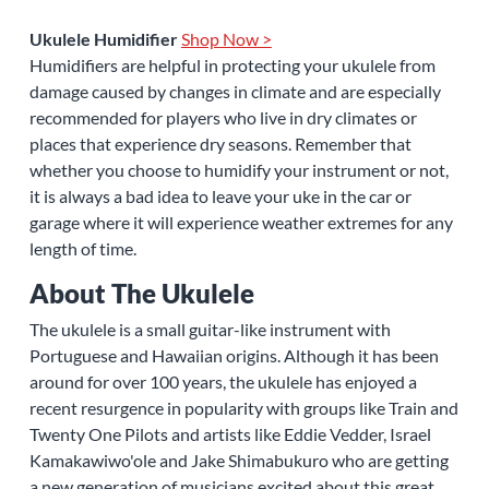
Ukulele Humidifier
Shop Now >
Humidifiers are helpful in protecting your ukulele from
damage caused by changes in climate and are especially
recommended for players who live in dry climates or
places that experience dry seasons. Remember that
whether you choose to humidify your instrument or not,
it is always a bad idea to leave your uke in the car or
garage where it will experience weather extremes for any
length of time.
About The Ukulele
The ukulele is a small guitar-like instrument with
Portuguese and Hawaiian origins. Although it has been
around for over 100 years, the ukulele has enjoyed a
recent resurgence in popularity with groups like Train and
Twenty One Pilots and artists like Eddie Vedder, Israel
Kamakawiwo'ole and Jake Shimabukuro who are getting
a new generation of musicians excited about this great