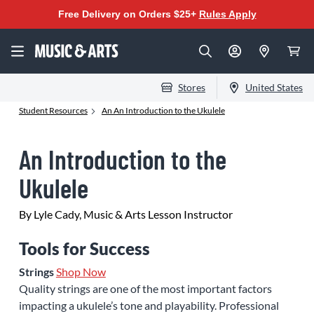
Free Delivery on Orders $25+
Rules Apply
Stores
United States
Student Resources
An An Introduction to the Ukulele
An Introduction to the
Ukulele
By Lyle Cady, Music & Arts Lesson Instructor
Tools for Success
Strings
Shop Now
Quality strings are one of the most important factors
impacting a ukulele’s tone and playability. Professional