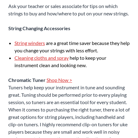
Ask your teacher or sales associate for tips on which
strings to buy and how/where to put on your new strings.
String Changing Accessories
String winders
are a great time saver because they help
you change your strings with less effort.
Cleaning cloths and spray
help to keep your
instrument clean and looking new.
Chromatic Tuner
Shop Now >
Tuners help keep your instrument in tune and sounding
great. Tuning should be performed prior to every playing
session, so tuners are an essential tool for every student.
When it comes to purchasing the right tuner, there a lot of
great options for string players, including handheld and
clip-on tuners. I highly recommend clip-on tuners for uke
players because they are small and work well in noisy