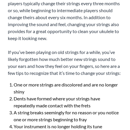
players typically change their strings every three months
or so, while beginning to intermediate players should
change theirs about every six months. In addition to
improving the sound and feel, changing your strings also
provides for a great opportunity to clean your ukulele to
keep it looking new.
If you’ve been playing on old strings for a while, you’ve
likely forgotten how much better new strings sound to
your ears and how they feel on your fingers, so here are a
few tips to recognize that it’s time to change your strings:
One or more strings are discolored and are no longer
shiny
Dents have formed where your strings have
repeatedly made contact with the frets
A string breaks seemingly for no reason or you notice
one or more strings beginning to fray
Your instrument is no longer holding its tune