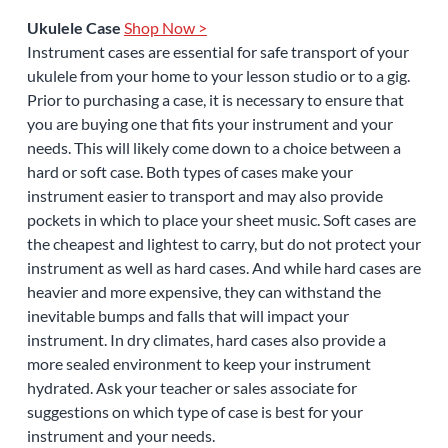
Ukulele Case
Shop Now >
Instrument cases are essential for safe transport of your
ukulele from your home to your lesson studio or to a gig.
Prior to purchasing a case, it is necessary to ensure that
you are buying one that fits your instrument and your
needs. This will likely come down to a choice between a
hard or soft case. Both types of cases make your
instrument easier to transport and may also provide
pockets in which to place your sheet music. Soft cases are
the cheapest and lightest to carry, but do not protect your
instrument as well as hard cases. And while hard cases are
heavier and more expensive, they can withstand the
inevitable bumps and falls that will impact your
instrument. In dry climates, hard cases also provide a
more sealed environment to keep your instrument
hydrated. Ask your teacher or sales associate for
suggestions on which type of case is best for your
instrument and your needs.