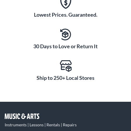
Lowest Prices. Guaranteed.
30 Days to Love or Return It
Ship to 250+ Local Stores
Instruments | Lessons | Rentals | Repairs