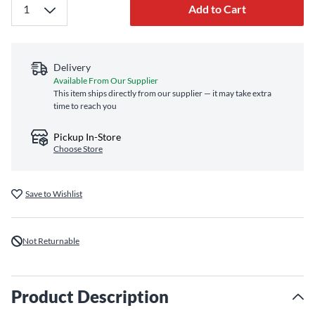
Add to Cart
Delivery
Available From Our Supplier
This item ships directly from our supplier — it may take extra
time to reach you
Pickup In-Store
Choose Store
Save to Wishlist
Not Returnable
Product Description