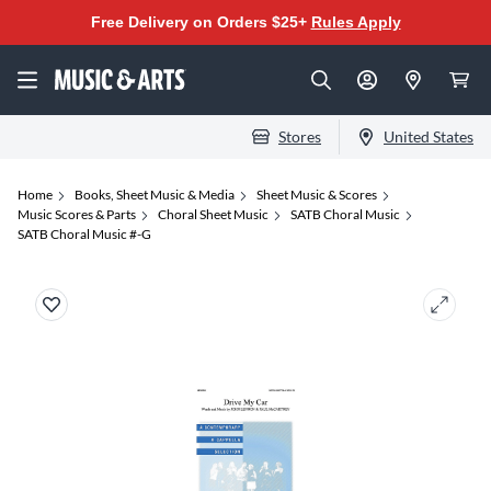
Free Delivery on Orders $25+
Rules Apply
Stores
United States
Home
Books, Sheet Music & Media
Sheet Music & Scores
Music Scores & Parts
Choral Sheet Music
SATB Choral Music
SATB Choral Music #-G