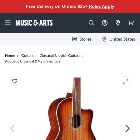
Free Delivery on Orders $25+
Rules Apply
Stores
United States
Home
Guitars
Classical & Nylon Guitars
Acoustic Classical & Nylon Guitars