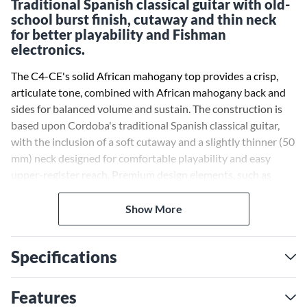
Traditional Spanish classical guitar with old-
school burst finish, cutaway and thin neck
for better playability and Fishman
electronics.
The C4-CE's solid African mahogany top provides a crisp,
articulate tone, combined with African mahogany back and
sides for balanced volume and sustain. The construction is
based upon Cordoba's traditional Spanish classical guitar,
with the inclusion of a soft cutaway and a slightly thinner (50
mm) neck designed for comfortable playability and easy
upper-register reach. Premium design elements, such as
maple binding, an abalone rosette and the C4-CE's striking
Antique Charcoal Edgeburst finish will help you stand out
Show More
from the crowd or a Natural finish that lets you enjoy the
beauty of the true beauty of the woodgrain. The onboard
Specifications
Fishman Sonitone active pickup system produces a rich and
natural sound when amplified, and puts the soundhole
mounted controls at your fingertips—perfect for gigging and
Features
recording.