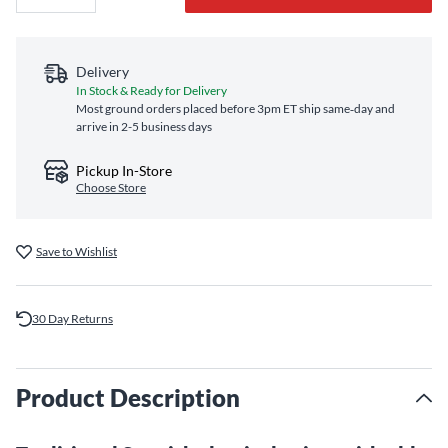
Delivery
In Stock & Ready for Delivery
Most ground orders placed before 3pm ET ship same‑day and
arrive in 2-5 business days
Pickup In-Store
Choose Store
Save to Wishlist
30 Day Returns
Product Description