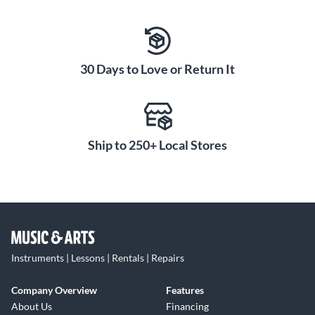
30 Days to Love or Return It
Ship to 250+ Local Stores
Instruments | Lessons | Rentals | Repairs
Company Overview
Features
About Us
Financing