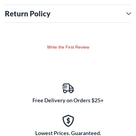
Return Policy
A case is sold separately.
Write the First Review
Free Delivery on Orders $25+
Lowest Prices. Guaranteed.