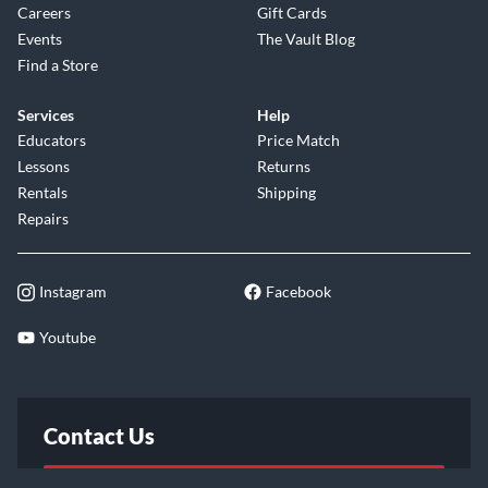
Careers
Gift Cards
Events
The Vault Blog
Find a Store
Services
Help
Educators
Price Match
Lessons
Returns
Rentals
Shipping
Repairs
Instagram
Facebook
Youtube
Contact Us