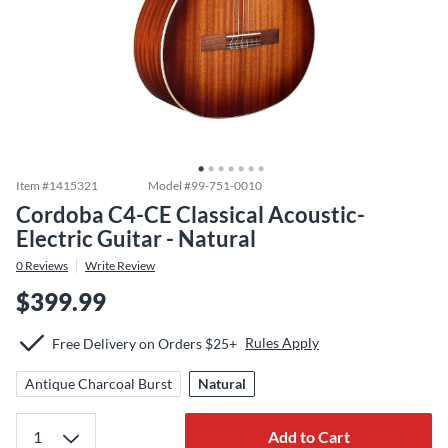
Item #
1415321
Model #
99-751-0010
Cordoba C4-CE Classical Acoustic-
Electric Guitar - Natural
0
Reviews
Write Review
$399.99
Rules Apply
Free Delivery on Orders $25+
Antique Charcoal Burst
Natural
Add to Cart