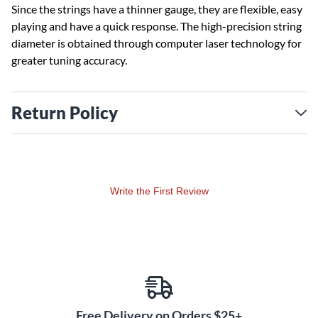
Since the strings have a thinner gauge, they are flexible, easy
playing and have a quick response. The high-precision string
diameter is obtained through computer laser technology for
greater tuning accuracy.
Return Policy
Write the First Review
Free Delivery on Orders $25+