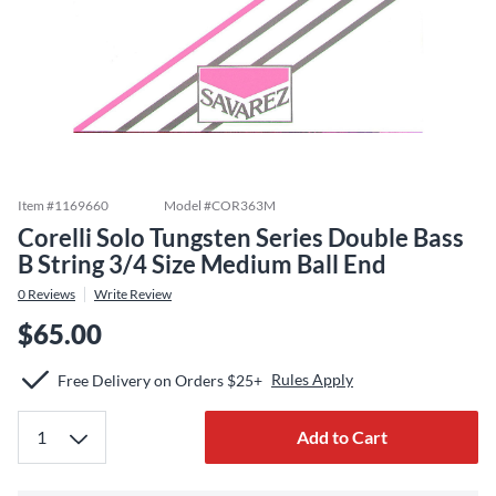
Item #
1169660
Model #
COR363M
Corelli Solo Tungsten Series Double Bass
B String 3/4 Size Medium Ball End
0
Reviews
Write Review
$65.00
Rules Apply
Free Delivery on Orders $25+
Add to Cart