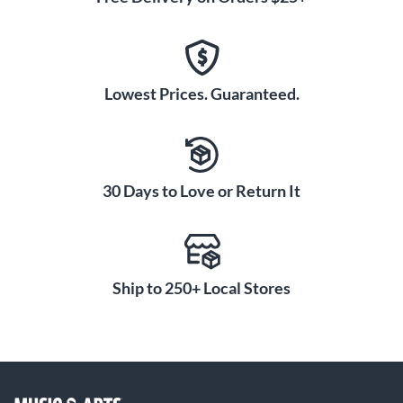
Lowest Prices. Guaranteed.
30 Days to Love or Return It
Ship to 250+ Local Stores