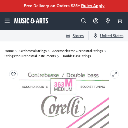
Free Delivery on Orders $25+
Rules Apply
Stores
United States
Home
Orchestral Strings
Accessories for Orchestral Strings
Strings for Orchestral Instruments
Double Bass Strings