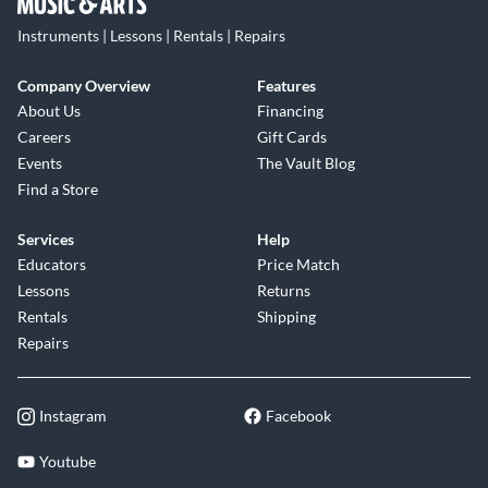
Instruments | Lessons | Rentals | Repairs
Company Overview
Features
About Us
Financing
Careers
Gift Cards
Events
The Vault Blog
Find a Store
Services
Help
Educators
Price Match
Lessons
Returns
Rentals
Shipping
Repairs
Instagram
Facebook
Youtube