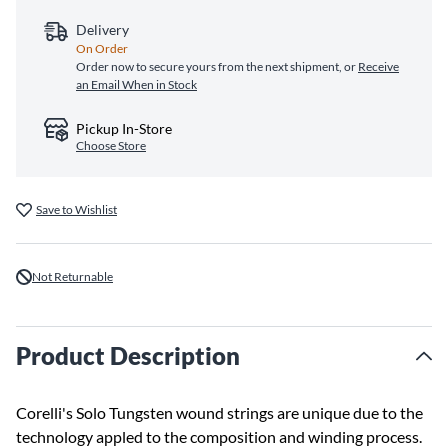
Delivery
On Order
Order now to secure yours from the next shipment, or
Receive
an Email When in Stock
Pickup In-Store
Choose Store
Save to Wishlist
Not Returnable
Product Description
Corelli's Solo Tungsten wound strings are unique due to the
technology appled to the composition and winding process.