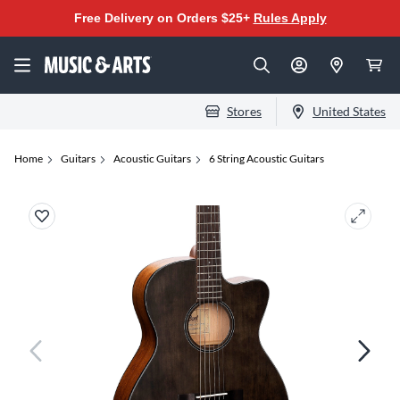
Free Delivery on Orders $25+
Rules Apply
Stores
United States
Home
Guitars
Acoustic Guitars
6 String Acoustic Guitars