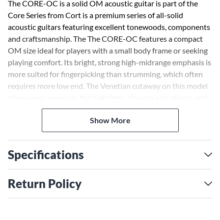
The CORE-OC is a solid OM acoustic guitar is part of the
Core Series from Cort is a premium series of all-solid
acoustic guitars featuring excellent tonewoods, components
and craftsmanship. The The CORE-OC features a compact
OM size ideal for players with a small body frame or seeking
playing comfort. Its bright, strong high-midrange emphasis is
more suited for fingerpicking than strumming, which often
requires more low end. The Venetian cutaway on this model
allows easy access to the high frets. You can also plug in and
get quality tone amplified thanks to the CORE-OC's
Show More
onboard Fishman Presys VT system which retains all the
natural resonance and pure acoustic sound that other
systems can’t. The controls are simple to use as well with
Specifications
only Volume and Tone.
If sound and playability are your top priorities, look no
Return Policy
further than the Core Series.