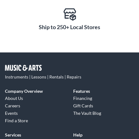
Ship to 250+ Local Stores
Instruments | Lessons | Rentals | Repairs
Company Overview
Features
About Us
Financing
Careers
Gift Cards
Events
The Vault Blog
Find a Store
Services
Help