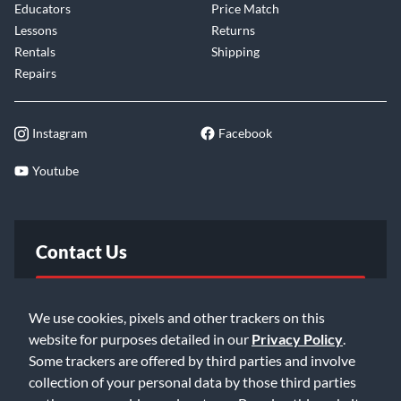
Educators
Price Match
Lessons
Returns
Rentals
Shipping
Repairs
Instagram
Facebook
Youtube
Contact Us
FAQ
We use cookies, pixels and other trackers on this
website for purposes detailed in our
Privacy Policy
.
Email Us
Some trackers are offered by third parties and involve
collection of your personal data by those third parties