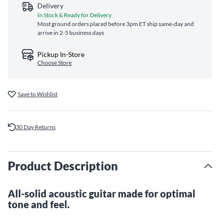
Delivery
In Stock & Ready for Delivery
Most ground orders placed before 3pm ET ship same‑day and
arrive in 2-5 business days
Pickup In-Store
Choose Store
Save to Wishlist
30 Day Returns
Product Description
All-solid acoustic guitar made for optimal
tone and feel.