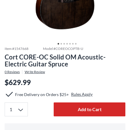
Item #
1547668
Model #
COREOCOPTB-U
Cort CORE-OC Solid OM Acoustic-
Electric Guitar Spruce
0
Reviews
Write Review
$629.99
Rules Apply
Free Delivery on Orders $25+
Add to Cart