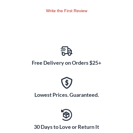
Write the First Review
Free Delivery on Orders $25+
Lowest Prices. Guaranteed.
30 Days to Love or Return It