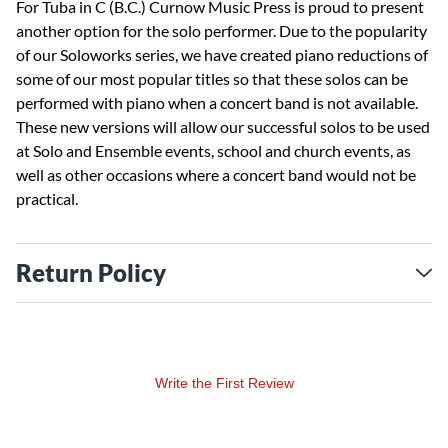
For Tuba in C (B.C.) Curnow Music Press is proud to present
another option for the solo performer. Due to the popularity
of our Soloworks series, we have created piano reductions of
some of our most popular titles so that these solos can be
performed with piano when a concert band is not available.
These new versions will allow our successful solos to be used
at Solo and Ensemble events, school and church events, as
well as other occasions where a concert band would not be
practical.
Return Policy
Write the First Review