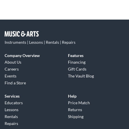
Instruments | Lessons | Rentals | Repairs
Company Overview
Features
About Us
Financing
Careers
Gift Cards
Events
The Vault Blog
Find a Store
Services
Help
Educators
Price Match
Lessons
Returns
Rentals
Shipping
Repairs