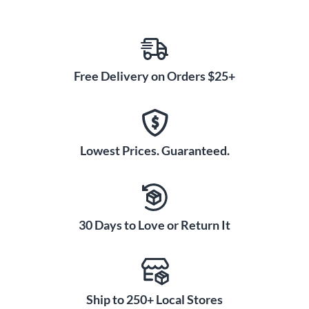
Free Delivery on Orders $25+
Lowest Prices. Guaranteed.
30 Days to Love or Return It
Ship to 250+ Local Stores