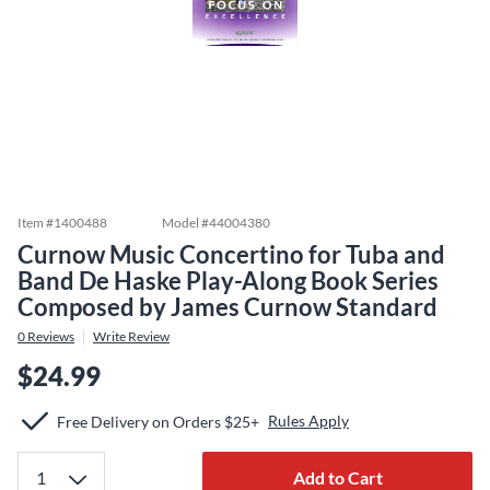
Item #
1400488
Model #
44004380
Curnow Music Concertino for Tuba and
Band De Haske Play-Along Book Series
Composed by James Curnow Standard
0
Reviews
Write Review
$24.99
Rules Apply
Free Delivery on Orders $25+
Add to Cart