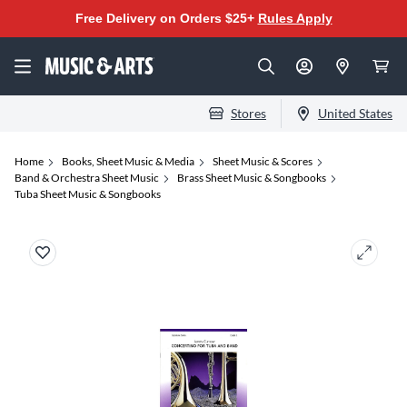
Free Delivery on Orders $25+
Rules Apply
Stores
United States
Home
Books, Sheet Music & Media
Sheet Music & Scores
Band & Orchestra Sheet Music
Brass Sheet Music & Songbooks
Tuba Sheet Music & Songbooks