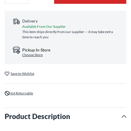
Delivery
Available From Our Supplier
This item ships directly from our supplier — it may take extra
time to reach you
Pickup In-Store
Choose Store
Save to Wishlist
Not Returnable
Product Description