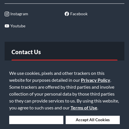
Instagram
Facebook
Youtube
Contact Us
FAQ
We use cookies, pixels and other trackers on this
website for purposes detailed in our
Privacy Policy
.
Email Us
Some trackers are offered by third parties and involve
collection of your personal data by those third parties
so they can provide services to us. By using this website,
you agree to such uses and our
Terms of Use
.
Deny Cookies
Accept All Cookies
©2026 Music & Arts. All rights reserved
Privacy Policy