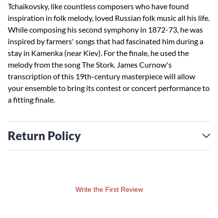
Tchaikovsky, like countless composers who have found
inspiration in folk melody, loved Russian folk music all his life.
While composing his second symphony in 1872-73, he was
inspired by farmers' songs that had fascinated him during a
stay in Kamenka (near Kiev). For the finale, he used the
melody from the song The Stork. James Curnow's
transcription of this 19th-century masterpiece will allow
your ensemble to bring its contest or concert performance to
a fitting finale.
Return Policy
Write the First Review