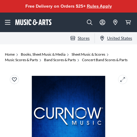
Free Delivery on Orders $25+
Rules Apply
Stores
United States
Home
Books, Sheet Music & Media
Sheet Music & Scores
Music Scores & Parts
Band Scores & Parts
Concert Band Scores & Parts