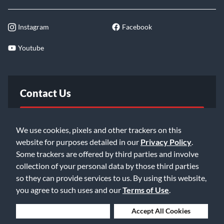
Instagram
Facebook
Youtube
Contact Us
FAQ
We use cookies, pixels and other trackers on this
website for purposes detailed in our
Privacy Policy
.
Email Us
Some trackers are offered by third parties and involve
collection of your personal data by those third parties
so they can provide services to us. By using this website,
you agree to such uses and our
Terms of Use
.
Deny Cookies
Accept All Cookies
©2026 Music & Arts. All rights reserved
Privacy Policy