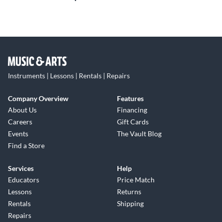
Instruments | Lessons | Rentals | Repairs
Company Overview
Features
About Us
Financing
Careers
Gift Cards
Events
The Vault Blog
Find a Store
Services
Help
Educators
Price Match
Lessons
Returns
Rentals
Shipping
Repairs