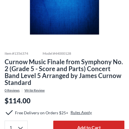
Item #
1356374
Model #
44000128
Curnow Music Finale from Symphony No.
2 (Grade 5 - Score and Parts) Concert
Band Level 5 Arranged by James Curnow
Standard
0
Reviews
Write Review
$114.00
Rules Apply
Free Delivery on Orders $25+
Add to Cart