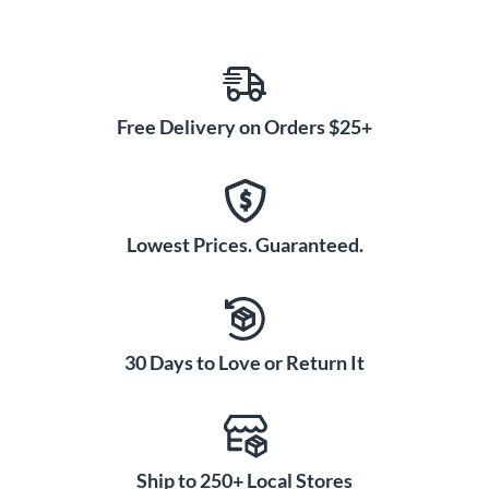
Free Delivery on Orders $25+
Lowest Prices. Guaranteed.
30 Days to Love or Return It
Ship to 250+ Local Stores