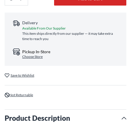
Delivery
Available From Our Supplier
This item ships directly from our supplier — it may take extra
time to reach you
Pickup In-Store
Choose Store
Save to Wishlist
Not Returnable
Product Description