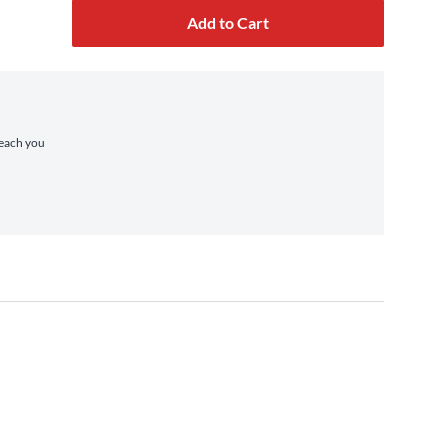
Add to Cart
reach you