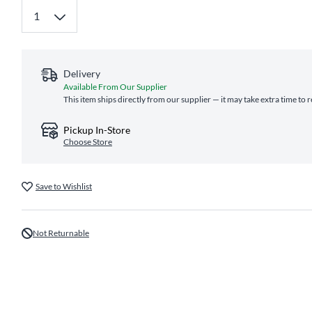
Delivery
Available From Our Supplier
This item ships directly from our supplier — it may take extra time to 
Pickup In-Store
Choose Store
Save to Wishlist
Not Returnable