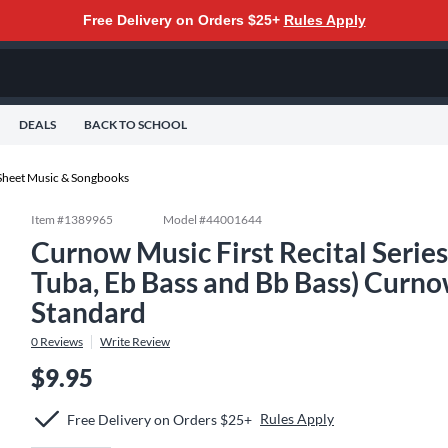
Free Delivery on Orders $25+
Rules Apply
DEALS
BACK TO SCHOOL
Sheet Music & Songbooks
Item #
1389965
Model #
44001644
Curnow Music First Recital Seri
Tuba, Eb Bass and Bb Bass) Curno
Standard
0
Reviews
Write Review
$9.95
Rules Apply
Free Delivery on Orders $25+