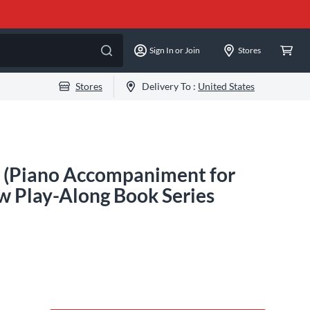
Sign In or Join
Stores
Stores
Delivery To :
United States
es (Piano Accompaniment for
w Play-Along Book Series