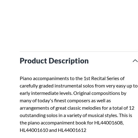
Product Description
Piano accompaniments to the 1st Recital Series of
carefully graded instrumental solos from very easy up to
early intermediate levels. Original compositions by
many of today's finest composers as well as
arrangements of great classic melodies for a total of 12
outstanding solos in a variety of musical styles. This is
the piano accompaniment book for HL44001608,
HL44001610 and HL44001612