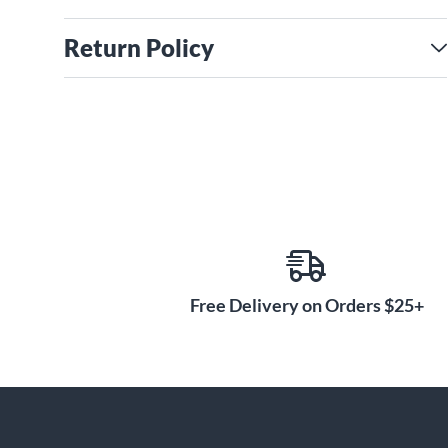
Return Policy
Free Delivery on Orders $25+