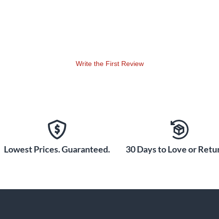
Write the First Review
Lowest Prices. Guaranteed.
30 Days to Love or Retur