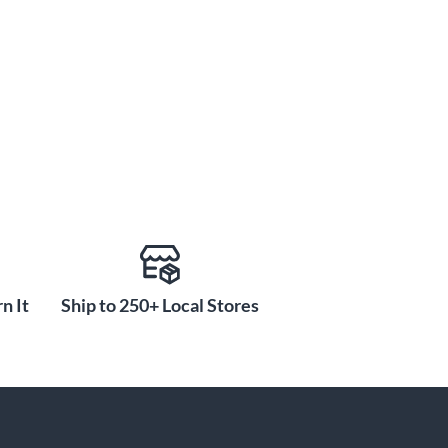
n It
Ship to 250+ Local Stores