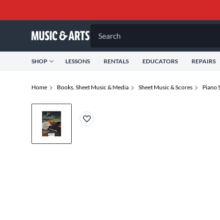
Search
SHOP
LESSONS
RENTALS
EDUCATORS
REPAIRS
Home
Books, Sheet Music & Media
Sheet Music & Scores
Piano 