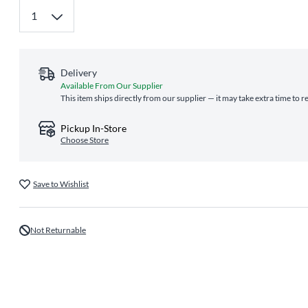
Delivery
Available From Our Supplier
This item ships directly from our supplier — it may take extra time to 
Pickup In-Store
Choose Store
Save to Wishlist
Not Returnable