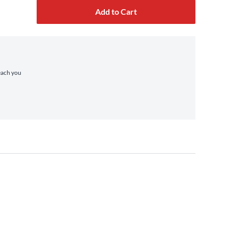
Add to Cart
reach you