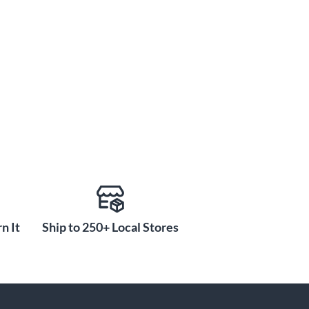
n It
Ship to 250+ Local Stores