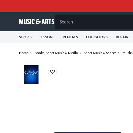
Search
SHOP
LESSONS
RENTALS
EDUCATORS
REPAIRS
Home
Books, Sheet Music & Media
Sheet Music & Scores
Music 