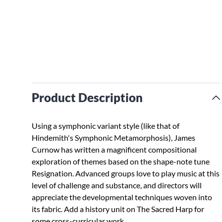
Product Description
Using a symphonic variant style (like that of
Hindemith's Symphonic Metamorphosis), James
Curnow has written a magnificent compositional
exploration of themes based on the shape-note tune
Resignation. Advanced groups love to play music at this
level of challenge and substance, and directors will
appreciate the developmental techniques woven into
its fabric. Add a history unit on The Sacred Harp for
some cross-curricular work.