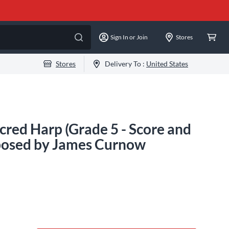
Sign In or Join
Stores
Stores
Delivery To :
United States
red Harp (Grade 5 - Score and
mposed by James Curnow