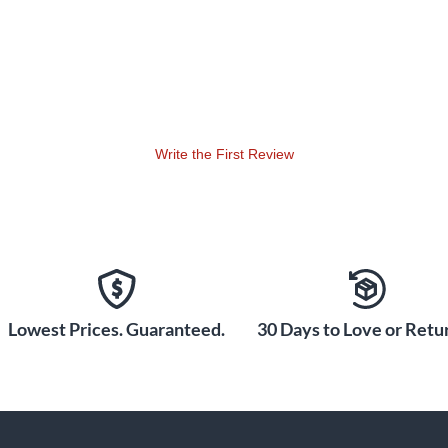
Write the First Review
Lowest Prices. Guaranteed.
30 Days to Love or Retur