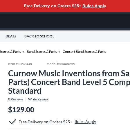
Free Delivery on Orders $25+
Rules Apply
DEALS
BACK TO SCHOOL
Scores & Parts
Band Scores & Parts
Concert Band Scores & Parts
Item #
1357038
Model #
44005259
Curnow Music Inventions from Sac
Parts) Concert Band Level 5 Co
Standard
0
Reviews
Write Review
$129.00
Rules Apply
Free Delivery on Orders $25+