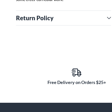
Return Policy
Free Delivery on Orders $25+