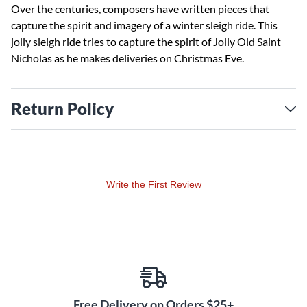
Over the centuries, composers have written pieces that
capture the spirit and imagery of a winter sleigh ride. This
jolly sleigh ride tries to capture the spirit of Jolly Old Saint
Nicholas as he makes deliveries on Christmas Eve.
Return Policy
Write the First Review
Free Delivery on Orders $25+