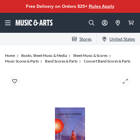
Free Delivery on Orders $25+
Rules Apply
Stores
United States
Home
Books, Sheet Music & Media
Sheet Music & Scores
Music Scores & Parts
Band Scores & Parts
Concert Band Scores & Parts