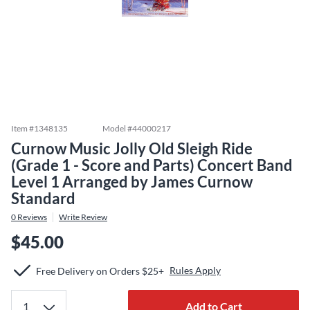
Item #
1348135
Model #
44000217
Curnow Music Jolly Old Sleigh Ride
(Grade 1 - Score and Parts) Concert Band
Level 1 Arranged by James Curnow
Standard
0
Reviews
Write Review
$45.00
Rules Apply
Free Delivery on Orders $25+
Add to Cart