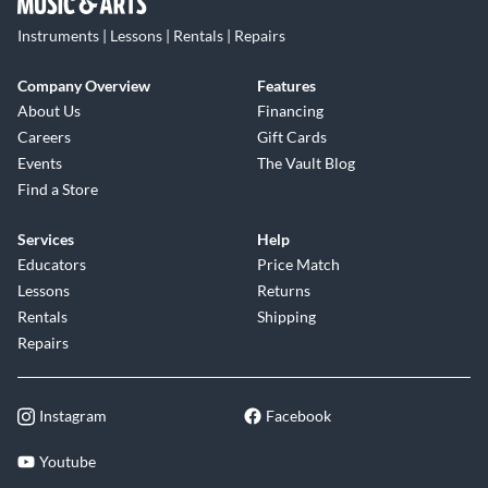
Instruments | Lessons | Rentals | Repairs
Company Overview
Features
About Us
Financing
Careers
Gift Cards
Events
The Vault Blog
Find a Store
Services
Help
Educators
Price Match
Lessons
Returns
Rentals
Shipping
Repairs
Instagram
Facebook
Youtube