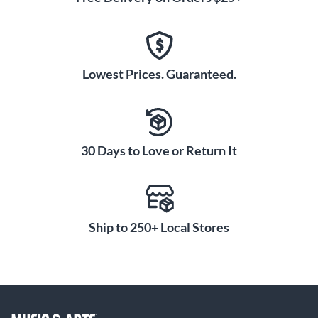
Lowest Prices. Guaranteed.
30 Days to Love or Return It
Ship to 250+ Local Stores