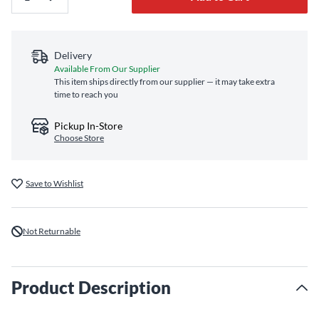
Delivery
Available From Our Supplier
This item ships directly from our supplier — it may take extra
time to reach you
Pickup In-Store
Choose Store
Save to Wishlist
Not Returnable
Product Description