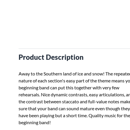
Product Description
Away to the Southern land of ice and snow! The repeate
nature of each section's easy part of the theme means y
beginning band can put this together with very few
rehearsals. Nice dynamic contrasts, easy articulations, a
the contrast between staccato and full-value notes mak
sure that your band can sound mature even though they
have been playing but a short time. Quality music for th
beginning band!