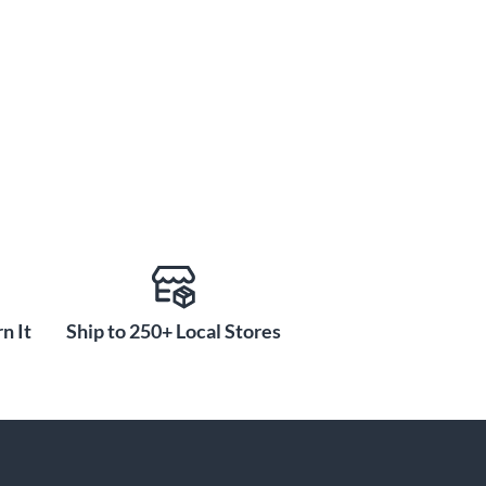
n It
Ship to 250+ Local Stores