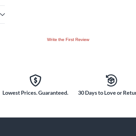
Write the First Review
Lowest Prices. Guaranteed.
30 Days to Love or Retur