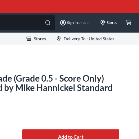
Sign In or Join
Stores
Stores
Delivery To :
United States
e (Grade 0.5 - Score Only)
d by Mike Hannickel Standard
Add to Cart