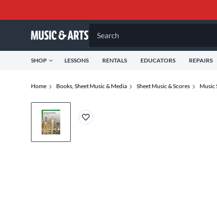
Search
SHOP
LESSONS
RENTALS
EDUCATORS
REPAIRS
Home
Books, Sheet Music & Media
Sheet Music & Scores
Music 