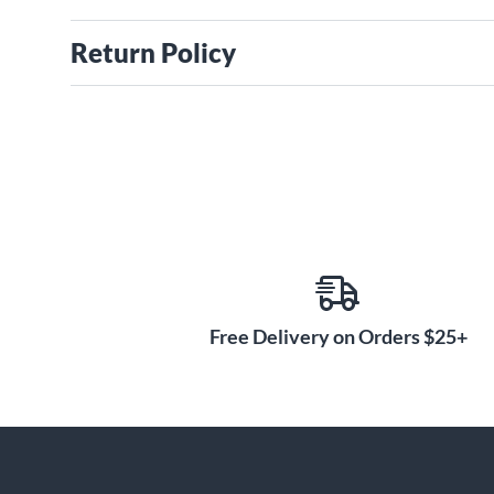
Return Policy
Free Delivery on Orders $25+