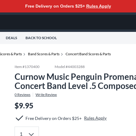
Free Delivery on Orders $25+
Rules Apply
DEALS
BACK TO SCHOOL
Scores & Parts
Band Scores & Parts
Concert Band Scores & Parts
Item #
1370400
Model #
44003288
Curnow Music Penguin Promenad
Concert Band Level .5 Compose
0
Reviews
Write Review
$9.95
Rules Apply
Free Delivery on Orders $25+