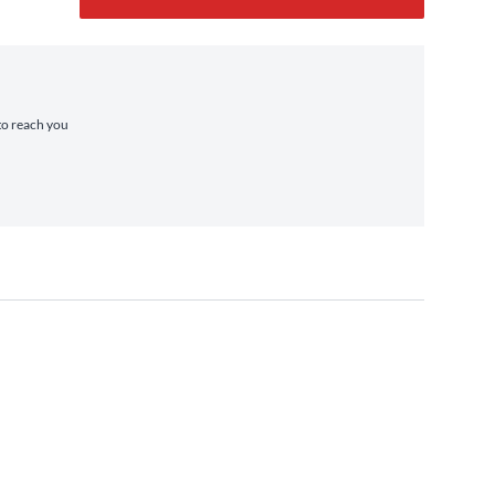
 to reach you