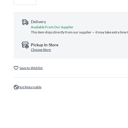
Delivery
Available From Our Supplier
This item ships directly from our supplier — it may take extra time
Pickup In-Store
Choose Store
Save to Wishlist
Not Returnable