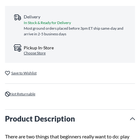
Delivery
In Stock & Ready for Delivery
Most ground orders placed before 3pm ET ship same‑day and
arrive in 2-5 business days
Pickup In-Store
Choose Store
Save to Wishlist
Not Returnable
Product Description
There are two things that beginners really want to do: play