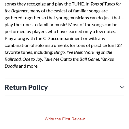
songs they recognize and play the TUNE. In
Tons of Tunes for
the Beginner
, many of the easiest of familiar songs are
gathered together so that young musicians can do just that –
play the tunes to familiar music! Most of the songs can be
performed by players who have learned only a few notes.
Play along with the CD accompaniment or with any
combination of solo instruments for tons of practice fun! 32
favorite tunes, including:
Bingo, I've Been Working on the
Railroad, Ode to Joy, Take Me Out to the Ball Game, Yankee
Doodle
and more.
Return Policy
Write the First Review