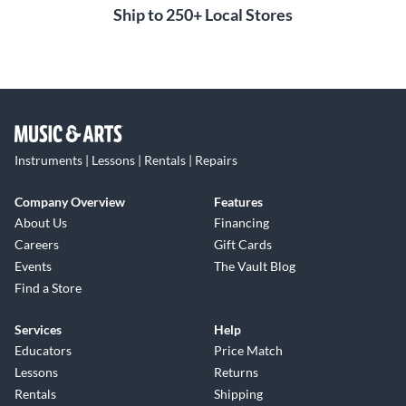
Ship to 250+ Local Stores
Instruments | Lessons | Rentals | Repairs
Company Overview
Features
About Us
Financing
Careers
Gift Cards
Events
The Vault Blog
Find a Store
Services
Help
Educators
Price Match
Lessons
Returns
Rentals
Shipping