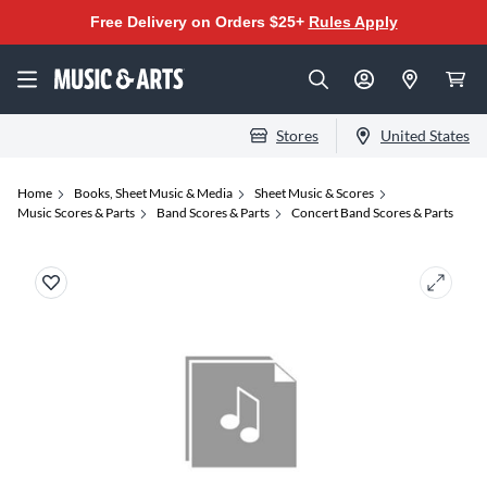
Free Delivery on Orders $25+
Rules Apply
Stores
United States
Home
Books, Sheet Music & Media
Sheet Music & Scores
Music Scores & Parts
Band Scores & Parts
Concert Band Scores & Parts