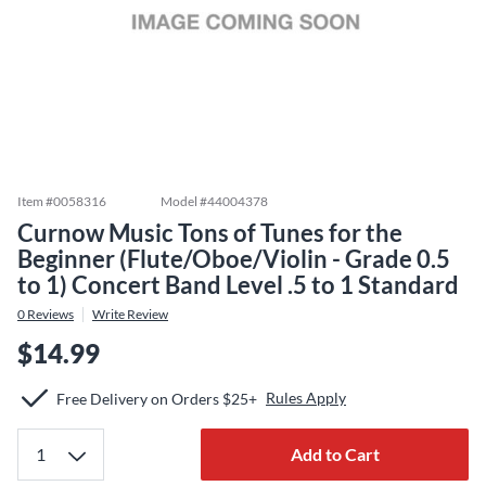
Item #
0058316
Model #
44004378
Curnow Music Tons of Tunes for the
Beginner (Flute/Oboe/Violin - Grade 0.5
to 1) Concert Band Level .5 to 1 Standard
0
Reviews
Write Review
$14.99
Rules Apply
Free Delivery on Orders $25+
Add to Cart