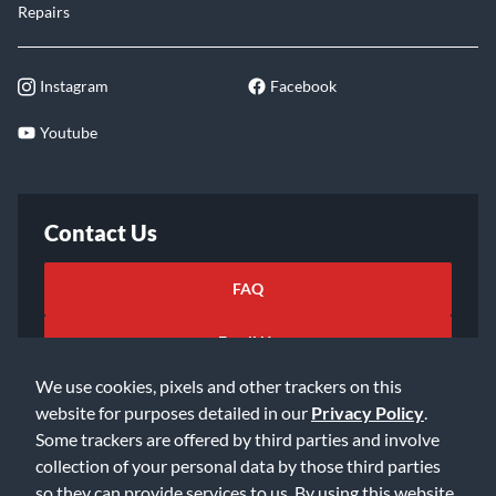
Repairs
Instagram
Facebook
Youtube
Contact Us
FAQ
Email Us
We use cookies, pixels and other trackers on this
website for purposes detailed in our
Privacy Policy
.
Some trackers are offered by third parties and involve
collection of your personal data by those third parties
so they can provide services to us. By using this website,