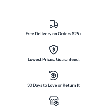
Free Delivery on Orders $25+
Lowest Prices. Guaranteed.
30 Days to Love or Return It