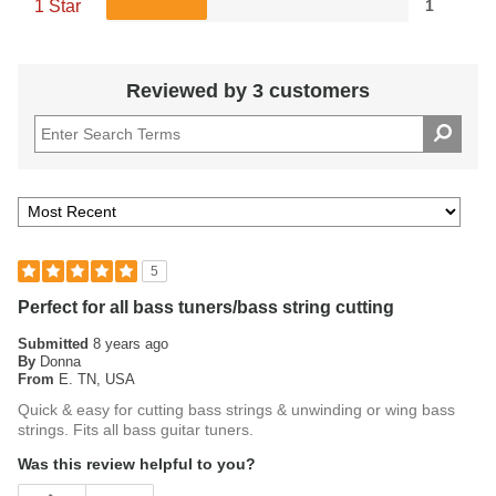
1 Star
1
Reviewed by 3 customers
5
Perfect for all bass tuners/bass string cutting
Submitted
8 years ago
By
Donna
From
E. TN, USA
Quick & easy for cutting bass strings & unwinding or wing bass
strings. Fits all bass guitar tuners.
Was this review helpful to you?