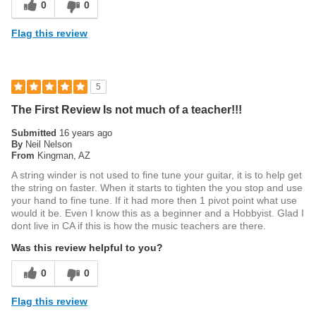
0
0
Flag this review
5
The First Review Is not much of a teacher!!!
Submitted
16 years ago
By
Neil Nelson
From
Kingman, AZ
A string winder is not used to fine tune your guitar, it is to help get
the string on faster. When it starts to tighten the you stop and use
your hand to fine tune. If it had more then 1 pivot point what use
would it be. Even I know this as a beginner and a Hobbyist. Glad I
dont live in CA if this is how the music teachers are there.
Was this review helpful to you?
0
0
Flag this review