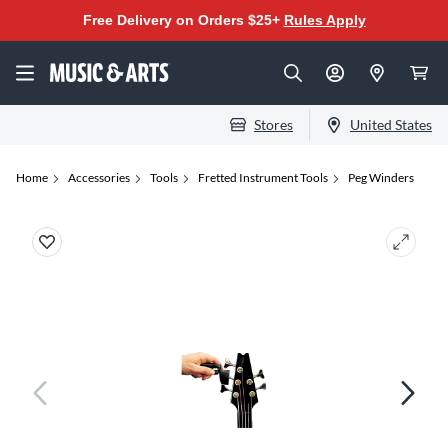
Free Delivery on Orders $25+
Rules Apply
Stores
United States
Home
Accessories
Tools
Fretted Instrument Tools
Peg Winders