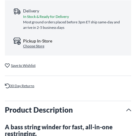
Delivery
In Stock & Ready for Delivery
Most ground orders placed before 3pm ET ship same‑day and
arrive in 2-5 business days
Pickup In-Store
Choose Store
Save to Wishlist
30 Day Returns
Product Description
A bass string winder for fast, all-in-one
restringing.