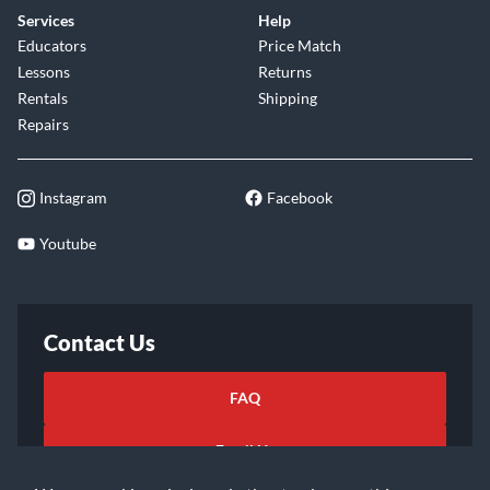
Services
Help
Educators
Price Match
Lessons
Returns
Rentals
Shipping
Repairs
Instagram
Facebook
Youtube
Contact Us
FAQ
Email Us