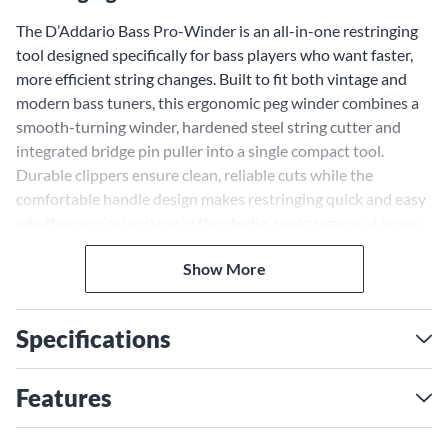
The D’Addario Bass Pro-Winder is an all-in-one restringing
tool designed specifically for bass players who want faster,
more efficient string changes. Built to fit both vintage and
modern bass tuners, this ergonomic peg winder combines a
smooth-turning winder, hardened steel string cutter and
integrated bridge pin puller into a single compact tool.
Durable clippers ensure clean, reliable cuts while the
comfortable handle design makes restringing quick and easy
whether you’re working in the studio, backstage or at home.
Compact enough to fit easily into most case accessory
Show More
compartments, the D'Addario Bass Pro-Winder is a practical,
must-have tool for bassists who want to keep their
instrument performing at its best.
Specifications
Features