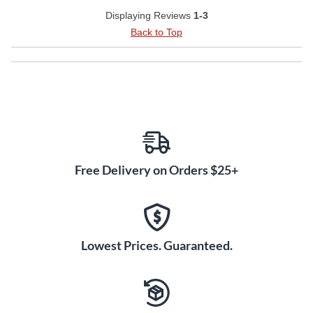
Displaying Reviews
1-3
Back to Top
Free Delivery on Orders $25+
Lowest Prices. Guaranteed.