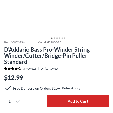
Item #
0076436
Model #
DP0002B
D'Addario Bass Pro-Winder String
Winder/Cutter/Bridge-Pin Puller
Standard
3
Reviews
Write Review
$12.99
Rules Apply
Free Delivery on Orders $25+
Add to Cart