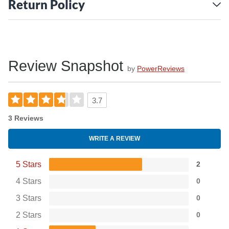
Return Policy
Review Snapshot
by
PowerReviews
3.7
3 Reviews
WRITE A REVIEW
5 Stars
2
4 Stars
0
3 Stars
0
2 Stars
0