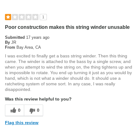
1
Poor construction makes this string winder unusable
Submitted
17 years ago
By
JR
From
Bay Area, CA
I was excited to finally get a bass string winder. Then this thing
came. The winder is attached to the bass by a single screw, and
when you attempt to wind the string on, the thing tightens up and
is impossible to rotate. You end up turning it just as you would by
hand, which is not what a winder should do. It should use a
ratcheting system of some sort. In any case, I was really
disappointed.
Was this review helpful to you?
0
0
Flag this review