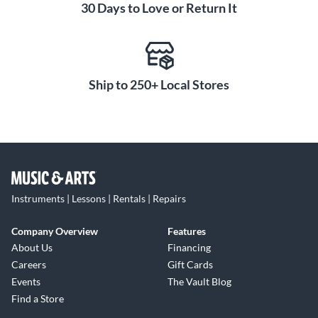
30 Days to Love or Return It
Ship to 250+ Local Stores
Instruments | Lessons | Rentals | Repairs
Company Overview
Features
About Us
Financing
Careers
Gift Cards
Events
The Vault Blog
Find a Store