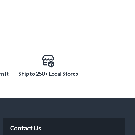
n It
Ship to 250+ Local Stores
Contact Us