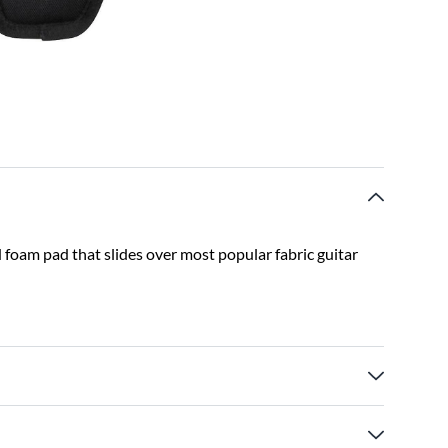
foam pad that slides over most popular fabric guitar