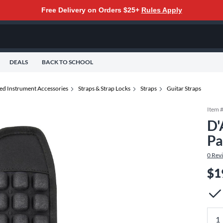
Free Delivery on Orders $25+
Rules Apply
DEALS
BACK TO SCHOOL
ted Instrument Accessories
Straps & Strap Locks
Straps
Guitar Straps
Item 
D'
Pa
0
Rev
$1