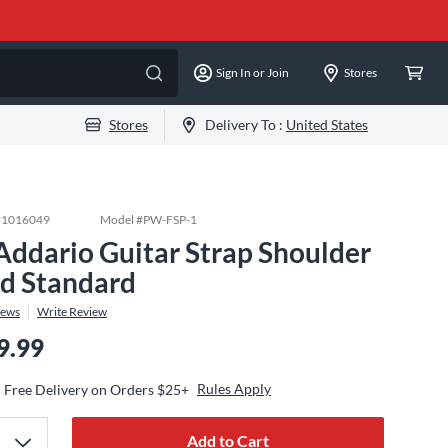
Sign In or Join
Stores
Stores
Delivery To :
United States
#
1016049
Model #
PW-FSP-1
Addario Guitar Strap Shoulder
d Standard
iews
Write Review
9.99
Rules Apply
Free Delivery on Orders $25+
Add to Cart