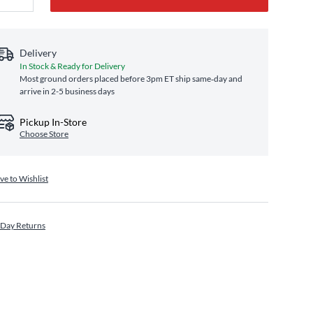
Delivery
In Stock & Ready for Delivery
Most ground orders placed before 3pm ET ship same‑day and
arrive in 2-5 business days
Pickup In-Store
Choose Store
ve to Wishlist
 Day Returns