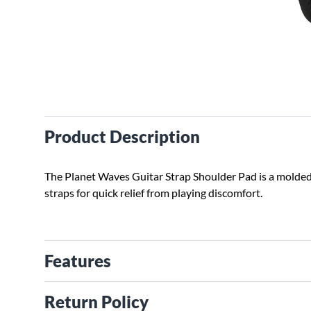
Product Description
The Planet Waves Guitar Strap Shoulder Pad is a molded 
straps for quick relief from playing discomfort.
Features
Return Policy