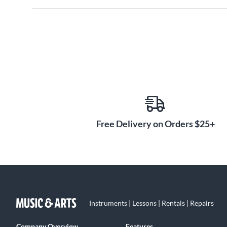
Free Delivery on Orders $25+
Instruments | Lessons | Rentals | Repairs
Company Overview
Features