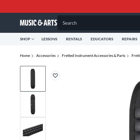
Search
SHOP
LESSONS
RENTALS
EDUCATORS
REPAIRS
Home
Accessories
Fretted Instrument Accessories & Parts
Fret