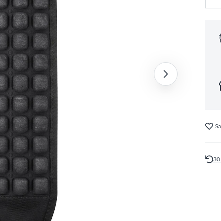
Sa
30