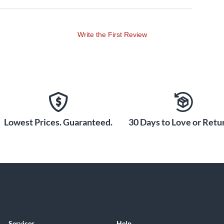
Write the First Review
Lowest Prices. Guaranteed.
30 Days to Love or Retur
Services
Help